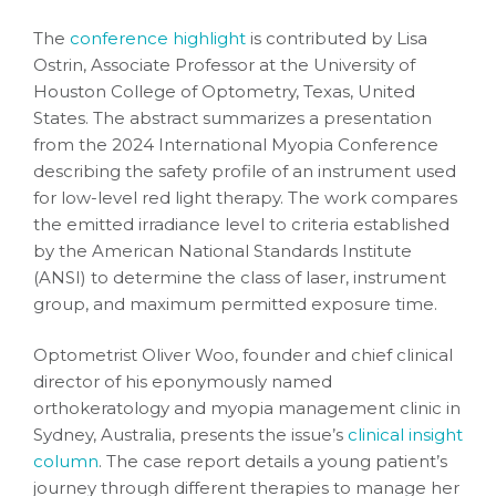
The
conference highlight
is contributed by Lisa
Ostrin, Associate Professor at the University of
Houston College of Optometry, Texas, United
States. The abstract summarizes a presentation
from the 2024 International Myopia Conference
describing the safety profile of an instrument used
for low-level red light therapy. The work compares
the emitted irradiance level to criteria established
by the American National Standards Institute
(ANSI) to determine the class of laser, instrument
group, and maximum permitted exposure time.
Optometrist Oliver Woo, founder and chief clinical
director of his eponymously named
orthokeratology and myopia management clinic in
Sydney, Australia, presents the issue’s
clinical insight
column
. The case report details a young patient’s
journey through different therapies to manage her