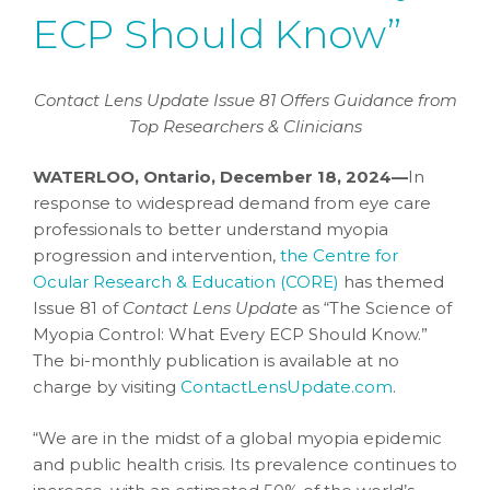
ECP Should Know”
Contact Lens Update Issue 81 Offers Guidance from
Top Researchers & Clinicians
WATERLOO, Ontario, December 18, 2024—
In
response to widespread demand from eye care
professionals to better understand myopia
progression and intervention,
the Centre for
Ocular Research & Education (CORE)
has themed
Issue 81 of
Contact Lens Update
as “The Science of
Myopia Control: What Every ECP Should Know.”
The bi-monthly publication is available at no
charge by visiting
ContactLensUpdate.com
.
“We are in the midst of a global myopia epidemic
and public health crisis. Its prevalence continues to