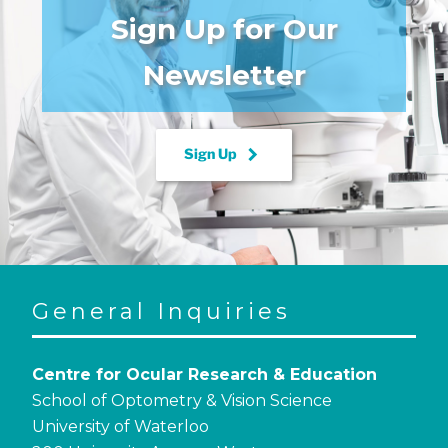
Sign Up for Our
Newsletter
keyboard_arrow_right
Sign Up
General Inquiries
Centre for Ocular Research & Education
School of Optometry & Vision Science
University of Waterloo