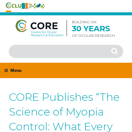
Skip
to
BUILDING ON
30 YEARS
content
OF OCULAR RESEARCH
Search
Search
for:
Menu
CORE Publishes “The
Science of Myopia
Control: What Every