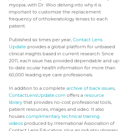
myopia, with Dr. Woo delving into why it is
important to customize the replacement
frequency of orthokeratology lenses to each
patient.
Published six times per year,
Contact Lens
Update
provides a global platform for unbiased
clinical insights based in current research. Since
2011, each issue has provided dependable and up-
to-date ocular health information for more than
60,000 leading eye care professionals.
In addition to a complete
archive of back issues
,
ContactLensUpdate.com
offers a
resource
library
that provides no-cost professional tools,
patient resources, images and video. It also
houses
complimentary technical training
videos
produced by International Association of
Contact Lens Educators, plus an industry glossary.