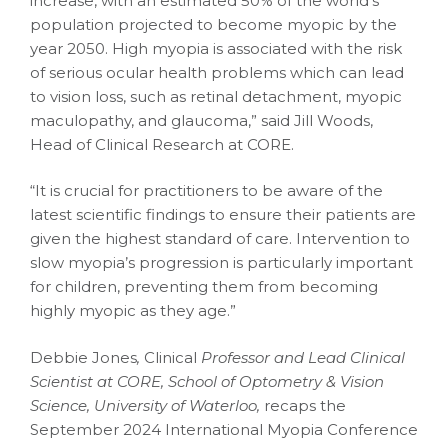
increase, with an estimated 50% of the world’s
population projected to become myopic by the
year 2050. High myopia is associated with the risk
of serious ocular health problems which can lead
to vision loss, such as retinal detachment, myopic
maculopathy, and glaucoma,” said Jill Woods,
Head of Clinical Research at CORE.
“It is crucial for practitioners to be aware of the
latest scientific findings to ensure their patients are
given the highest standard of care. Intervention to
slow myopia’s progression is particularly important
for children, preventing them from becoming
highly myopic as they age.”
Debbie Jones
,
Clinical
Professor and Lead Clinical
Scientist at CORE, School of Optometry & Vision
Science, University of Waterloo,
recaps the
September 2024 International Myopia Conference