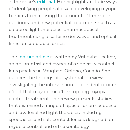
in the issue’s
editorial
. Her highlights include ways
of identifying people at risk of developing myopia,
barriers to increasing the amount of time spent
outdoors, and new potential treatments such as
coloured light therapies, pharmaceutical
treatment using a caffeine derivative, and optical
films for spectacle lenses.
The
feature article
is written by Vishakha Thakrar,
an optometrist and owner of a specialty contact
lens practice in Vaughan, Ontario, Canada. She
outlines the findings of a systematic review
investigating the intervention-dependent rebound
effect that may occur after stopping myopia
control treatment. The review presents studies
that examined a range of optical, pharmaceutical,
and low-level red light therapies, including
spectacles and soft contact lenses designed for
myopia control and orthokeratology.