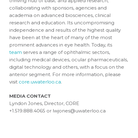
thriving hub of basic and applied research,
collaborating with sponsors, agencies and
academia on advanced biosciences, clinical
research and education. Its uncompromising
independence and results of the highest quality
have been at the heart of many of the most
prominent advances in eye health. Today, its
team
serves a range of ophthalmic sectors,
including medical devices, ocular pharmaceuticals,
digital technology and others, with a focus on the
anterior segment. For more information, please
visit
core.uwaterloo.ca
.
MEDIA CONTACT
Lyndon Jones, Director, CORE
+1.519.888.4065 or lwjones@uwaterloo.ca