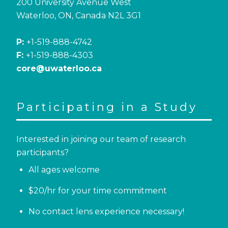
200 University Avenue West
Waterloo, ON, Canada N2L 3G1
P:
+1-519-888-4742
F:
+1-519-888-4303
core@uwaterloo.ca
Participating in a Study
Interested in joining our team of research
participants?
All ages welcome
$20/hr for your time commitment
No contact lens experience necessary!