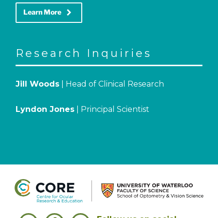
keyboard_arrow_right
Learn More
Research Inquiries
Jill Woods
| Head of Clinical Research
Lyndon Jones
| Principal Scientist