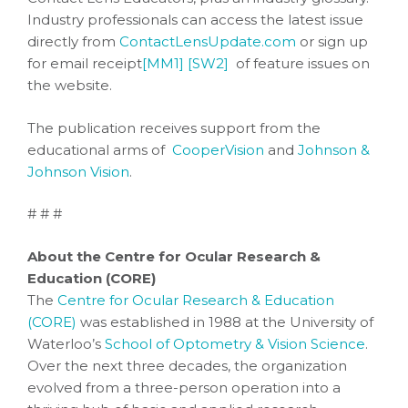
Industry professionals can access the latest issue
directly from
ContactLensUpdate.com
or sign up
for email receipt
[MM1]
[SW2]
of feature issues on
the website.
The publication receives support from the
educational arms of
CooperVision
and
Johnson &
Johnson Vision
.
# # #
About the Centre for Ocular Research &
Education (CORE)
The
Centre for Ocular Research & Education
(CORE)
was established in 1988 at the University of
Waterloo’s
School of Optometry & Vision Science
.
Over the next three decades, the organization
evolved from a three-person operation into a