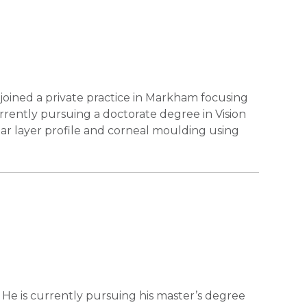
 joined a private practice in Markham focusing
rrently pursuing a doctorate degree in Vision
ear layer profile and corneal moulding using
He is currently pursuing his master’s degree