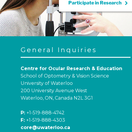
keyboard_arrow_right
Participate in
Research
General Inquiries
Centre for Ocular Research & Education
School of Optometry & Vision Science
University of Waterloo
200 University Avenue West
Waterloo, ON, Canada N2L 3G1
P:
+1-519-888-4742
F:
+1-519-888-4303
core@uwaterloo.ca