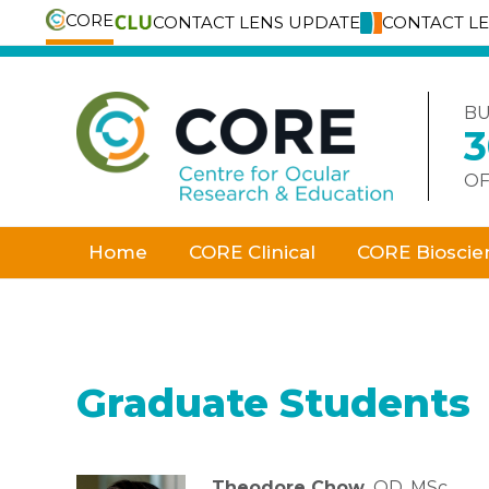
CORE
CONTACT LENS UPDATE
CONTACT L
Skip
to
content
BU
OF
Home
CORE Clinical
CORE Bioscie
Graduate Students
Theodore Chow,
OD, MSc