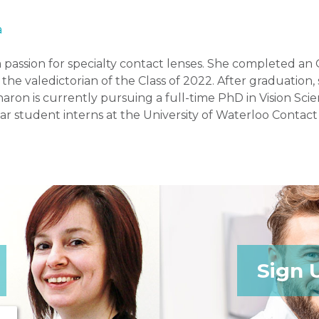
a
 a passion for specialty contact lenses. She completed
he valedictorian of the Class of 2022. After graduation
aron is currently pursuing a full-time PhD in Vision Scie
ar student interns at the University of Waterloo Contact
Sign 