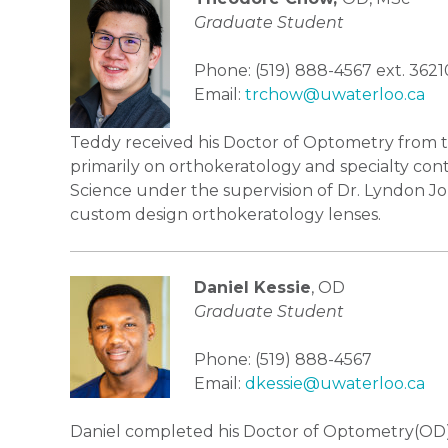
Graduate Student
Phone: (519) 888-4567 ext. 3621
Email:
trchow@uwaterloo.ca
Teddy received his Doctor of Optometry from the
primarily on orthokeratology and specialty cont
Science under the supervision of Dr. Lyndon Jo
custom design orthokeratology lenses.
Daniel Kessie
, OD
Graduate Student
Phone: (519) 888-4567
Email:
dkessie@uwaterloo.ca
Daniel completed his Doctor of Optometry(OD) p