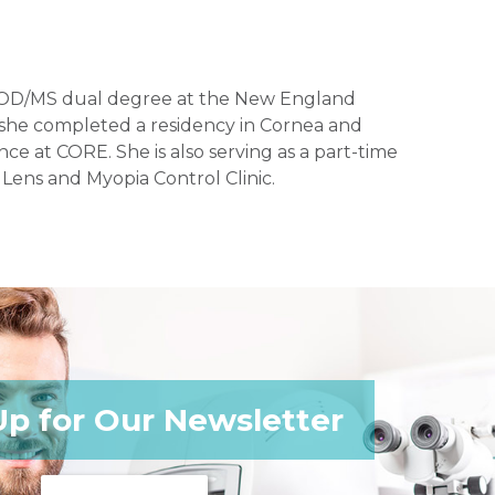
 an OD/MS dual degree at the New England
, she completed a residency in Cornea and
nce at CORE. She is also serving as a part-time
 Lens and Myopia Control Clinic.
Up for Our Newsletter