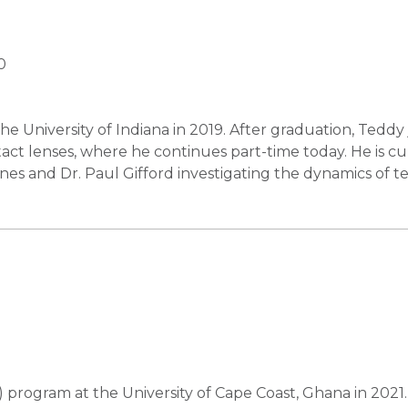
0
 University of Indiana in 2019. After graduation, Teddy
act lenses, where he continues part-time today. He is cu
nes and Dr. Paul Gifford investigating the dynamics of t
rogram at the University of Cape Coast, Ghana in 2021. 