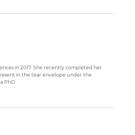
iences in 2017. She recently completed her
present in the tear envelope under the
 a PhD.