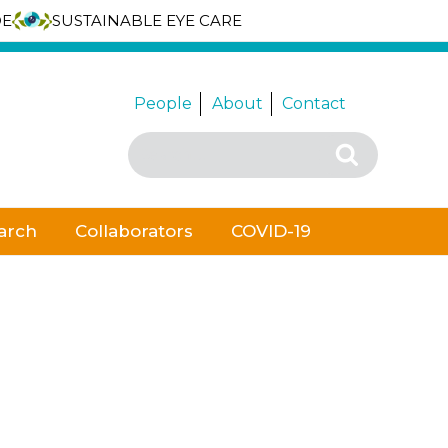
DE
SUSTAINABLE EYE CARE
People
About
Contact
Search
Search
for:
arch
Collaborators
COVID-19