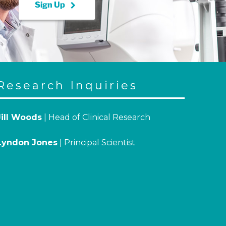
keyboard_arrow_right
Sign Up
Research Inquiries
Jill Woods
| Head of Clinical Research
Lyndon Jones
| Principal Scientist