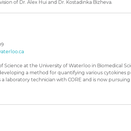
sion of Dr. Alex Hui and Dr. Kostadinka Bizheva.
09
terloo.ca
f Science at the University of Waterloo in Biomedical Sc
 developing a method for quantifying various cytokines 
 a laboratory technician with CORE and is now pursuing