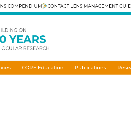
ENS COMPENDIUM
CONTACT LENS MANAGEMENT GUI
ILDING ON
30 YEARS
 OCULAR RESEARCH
nces
CORE Education
Publications
Rese