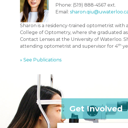
Phone: (519) 888-4567 ext.
Email:
sharon.qiu@uwaterloo.c
Sharon is a residency-trained optometrist with
College of Optometry, where she graduated as t
Contact Lenses at the University of Waterloo. Sh
th
attending optometrist and supervisor for 4
ye
» See Publications
Get Involved