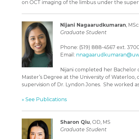
on OCT imaging of the limbus under the supervi
Nijani Nagaarudkumaran
, MSc
Graduate Student
Phone: (519) 888-4567 ext. 370
Email:
nnagaarudkumaran@uwa
Nijani completed her Bachelor o
Master’s Degree at the University of Waterloo,
supervision of Dr. Lyndon Jones. She worked as
» See Publications
Sharon Qiu
, OD, MS
Graduate Student