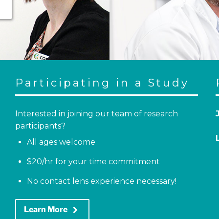
Participating in a Study
Interested in joining our team of research
participants?
All ages welcome
$20/hr for your time commitment
No contact lens experience necessary!
keyboard_arrow_right
Learn More