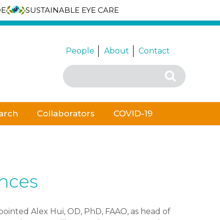
DE
SUSTAINABLE EYE CARE
People
About
Contact
Search
Search
for:
arch
Collaborators
COVID-19
ences
ointed Alex Hui, OD, PhD, FAAO, as head of