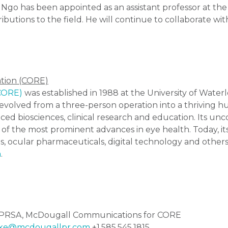
 Ngo has been appointed as an assistant professor at the
ributions to the field. He will continue to collaborate w
ation (CORE)
(CORE)
was established in 1988 at the University of Water
volved from a three-person operation into a thriving hu
ced biosciences, clinical research and education. Its u
 of the most prominent advances in eye health. Today, i
s, ocular pharmaceuticals, digital technology and others
a
.
ow PRSA, McDougall Communications for CORE
ke@mcdougallpr.com
+1.585.545.1815