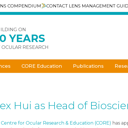
ENS COMPENDIUM
CONTACT LENS MANAGEMENT GUI
ILDING ON
30 YEARS
 OCULAR RESEARCH
nces
CORE Education
Publications
Rese
ex Hui as Head of Biosci
e
Centre for Ocular Research & Education (CORE)
has app