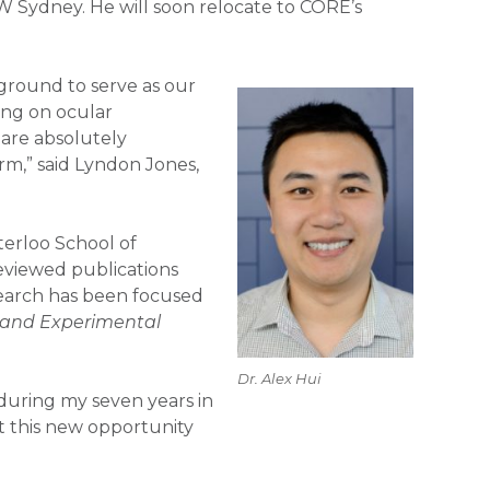
SW Sydney. He will soon relocate to CORE’s
kground to serve as our
ing on ocular
 are absolutely
rm,” said Lyndon Jones,
terloo School of
eviewed publications
search has been focused
l and Experimental
Dr. Alex Hui
 during my seven years in
ut this new opportunity