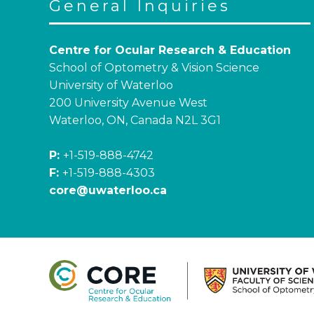
General Inquiries
Centre for Ocular Research & Education
School of Optometry & Vision Science
University of Waterloo
200 University Avenue West
Waterloo, ON, Canada N2L 3G1
P:
+1-519-888-4742
F:
+1-519-888-4303
core@uwaterloo.ca