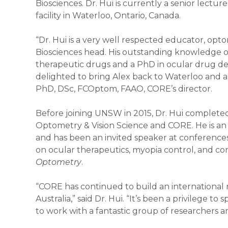
Biosciences. Dr. Hui is currently a senior lect
facility in Waterloo, Ontario, Canada.
“Dr. Hui is a very well respected educator, opt
Biosciences head. His outstanding knowledge of
therapeutic drugs and a PhD in ocular drug deli
delighted to bring Alex back to Waterloo and a
PhD, DSc, FCOptom, FAAO, CORE’s director.
Before joining UNSW in 2015, Dr. Hui completed
Optometry & Vision Science and CORE. He is a
and has been an invited speaker at conferences
on ocular therapeutics, myopia control, and conta
Optometry
.
“CORE has continued to build an international r
Australia,” said Dr. Hui. “It’s been a privilege
to work with a fantastic group of researchers 