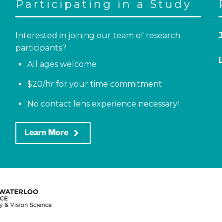
Participating in a Study
Interested in joining our team of research
participants?
All ages welcome
$20/hr for your time commitment
No contact lens experience necessary!
keyboard_arrow_right
Learn More