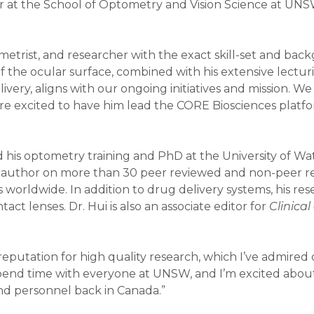
urer at the School of Optometry and Vision Science at UN
ometrist, and researcher with the exact skill-set and bac
 the ocular surface, combined with his extensive lectur
very, aligns with our ongoing initiatives and mission. We
re excited to have him lead the CORE Biosciences platfo
 his optometry training and PhD at the University of Wa
n author on more than 30 peer reviewed and non-peer r
 worldwide. In addition to drug delivery systems, his re
ct lenses. Dr. Hui is also an associate editor for
Clinica
eputation for high quality research, which I’ve admired
 to spend time with everyone at UNSW, and I’m excited abo
and personnel back in Canada.”