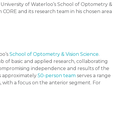
 University of Waterloo’s School of Optometry &
ith CORE and its research team in his chosen area
loo’s
School of Optometry & Vision Science
.
b of basic and applied research, collaborating
ncompromising independence and results of the
ts approximately
50-person team
serves a range
, with a focus on the anterior segment. For