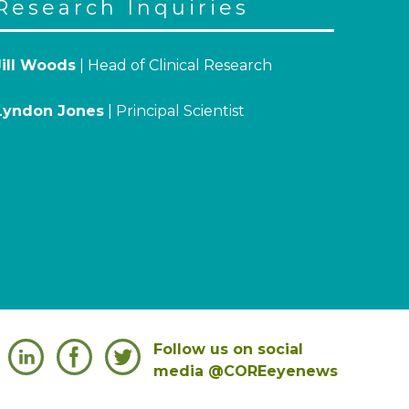
Research Inquiries
Jill Woods
| Head of Clinical Research
Lyndon Jones
| Principal Scientist
Follow us on social
media @COREeyenews