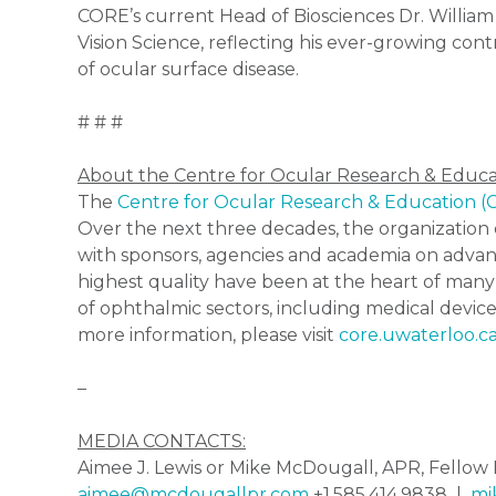
CORE’s current Head of Biosciences Dr. William
Vision Science, reflecting his ever-growing cont
of ocular surface disease.
# # #
About the Centre for Ocular Research & Educ
The
Centre for Ocular Research & Education 
Over the next three decades, the organization e
with sponsors, agencies and academia on advan
highest quality have been at the heart of many
of ophthalmic sectors, including medical device
more information, please visit
core.uwaterloo.c
–
MEDIA CONTACTS:
Aimee J. Lewis or Mike McDougall, APR, Fell
aimee@mcdougallpr.com
+1.585.414.9838 |
mi