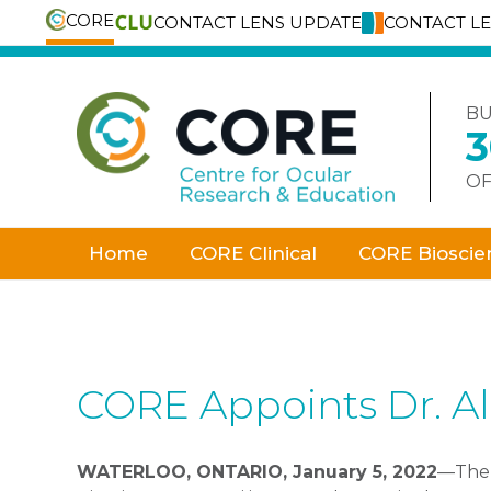
CORE
CONTACT LENS UPDATE
CONTACT L
Skip
to
content
BU
OF
Home
CORE Clinical
CORE Bioscie
CORE Appoints Dr. Al
WATERLOO, ONTARIO, January 5, 2022
—Th