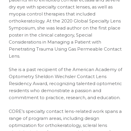
dry eye with specialty contact lenses, as well as
myopia control therapies that included
orthokeratology. At the 2020 Global Specialty Lens
Symposium, she was lead author on the first place
poster in the clinical category, Special
Considerations in Managing a Patient with
Penetrating Trauma Using Gas Permeable Contact
Lens.
She is a past recipient of the American Academy of
Optometry Sheldon Wechsler Contact Lens
Residency Award, recognizing talented optometric
residents who demonstrate a passion and
commitment to practice, research, and education.
CORE’s specialty contact lens-related work spans a
range of program areas, including design
optimization for orthokeratology, scleral lens