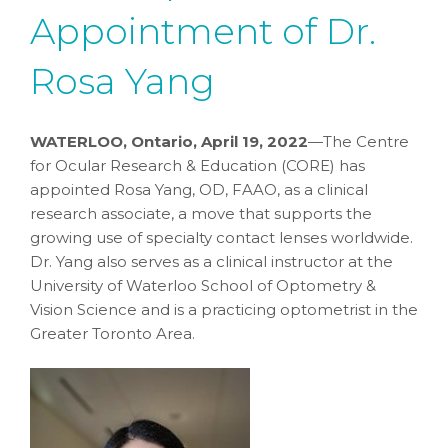
Appointment of Dr.
Rosa Yang
WATERLOO, Ontario, April 19, 2022
—The Centre
for Ocular Research & Education (CORE) has
appointed Rosa Yang, OD, FAAO, as a clinical
research associate, a move that supports the
growing use of specialty contact lenses worldwide.
Dr. Yang also serves as a clinical instructor at the
University of Waterloo School of Optometry &
Vision Science and is a practicing optometrist in the
Greater Toronto Area.