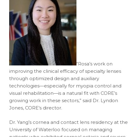
“Rosa’s work on
improving the clinical efficacy of specialty lenses
through optimized design and auxiliary
technologies—especially for myopia control and
visual rehabilitation—is a natural fit with CORE’s
growing work in these sectors,” said Dr. Lyndon
Jones, CORE’s director.
Dr. Yang’s cornea and contact lens residency at the
University of Waterloo focused on managing
patients who exhibited corneal ectasia and severe