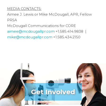
MEDIA CONTACTS:
Aimee J. Lewis or Mike McDougall, APR, Fellow
PRSA
McDougall Communications for CORE
aimee@mcdougallpr.com
+1.585.414.9838 |
mike@mcdougallpr.com
+1.585.434.2150
Get Involved