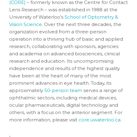
(CORE)
– formerly known as the Centre for Contact
Lens Research – was established in 1988 at the
University of Waterloo’s
School of Optometry &
Vision Science
. Over the next three decades, the
organization evolved from a three-person
operation into a thriving hub of basic and applied
research, collaborating with sponsors, agencies
and academia on advanced biosciences, clinical
research and education. Its uncompromising
independence and results of the highest quality
have been at the heart of many of the most
prominent advances in eye health. Today, its
approximately
50-person team
serves a range of
ophthalmic sectors, including medical devices,
ocular pharmaceuticals, digital technology and
others, with a focus on the anterior segment. For
more information, please visit
core.uwaterloo.ca
.