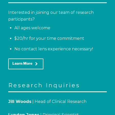
Interested in joining our team of research
participants?
All ages welcome
$20/hr for your time commitment
No contact lens experience necessary!
keyboard_arrow_right
Learn More
Research Inquiries
Jill Woods
| Head of Clinical Research
Lyndon Jones
| Principal Scientist