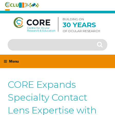
Skip
to
BUILDING ON
30 YEARS
content
OF OCULAR RESEARCH
Search
Search
for:
Menu
CORE Expands
Specialty Contact
Lens Expertise with