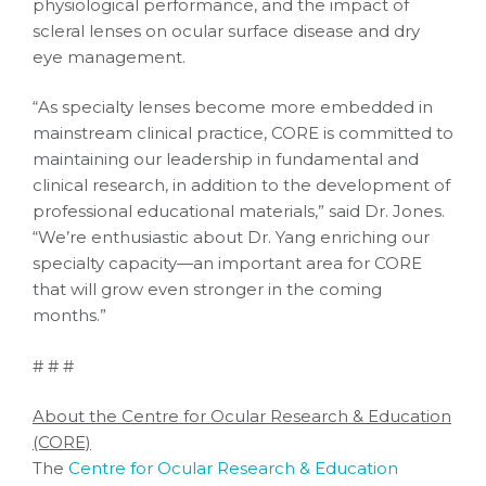
physiological performance, and the impact of
scleral lenses on ocular surface disease and dry
eye management.
“As specialty lenses become more embedded in
mainstream clinical practice, CORE is committed to
maintaining our leadership in fundamental and
clinical research, in addition to the development of
professional educational materials,” said Dr. Jones.
“We’re enthusiastic about Dr. Yang enriching our
specialty capacity—an important area for CORE
that will grow even stronger in the coming
months.”
# # #
About the Centre for Ocular Research & Education
(CORE)
The
Centre for Ocular Research & Education