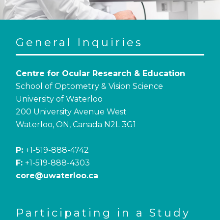
General Inquiries
Centre for Ocular Research & Education
School of Optometry & Vision Science
University of Waterloo
200 University Avenue West
Waterloo, ON, Canada N2L 3G1
P:
+1-519-888-4742
F:
+1-519-888-4303
core@uwaterloo.ca
Participating in a Study