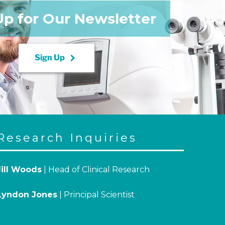
Up for Our Newsletter
keyboard_arrow_right
Sign Up
Research Inquiries
Jill Woods
| Head of Clinical Research
Lyndon Jones
| Principal Scientist