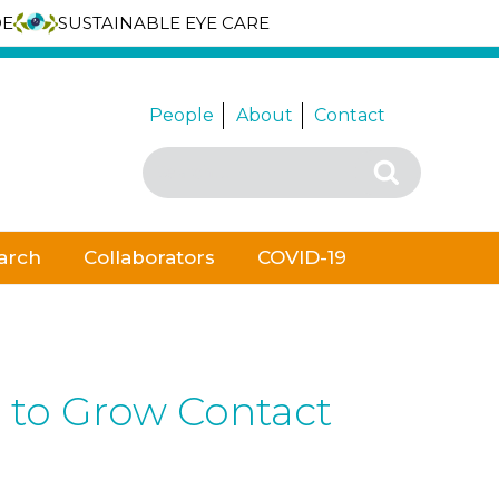
DE
SUSTAINABLE EYE CARE
People
About
Contact
Search
Search
for:
arch
Collaborators
COVID-19
 to Grow Contact