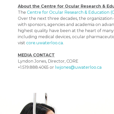
About the Centre for Ocular Research & Ed
The
Centre for Ocular Research & Education 
Over the next three decades, the organization e
with sponsors, agencies and academia on advan
highest quality have been at the heart of many
including medical devices, ocular pharmaceutica
visit
core.uwaterloo.ca
.
MEDIA CONTACT
Lyndon Jones, Director, CORE
+1.519.888.4065 or
lwjones@uwaterloo.ca