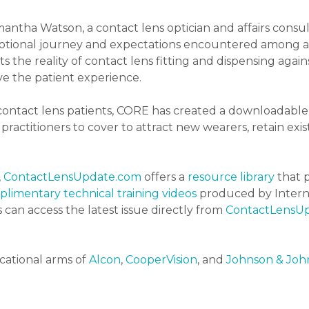
antha Watson, a contact lens optician and affairs consul
motional journey and expectations encountered among a
ts the reality of contact lens fitting and dispensing agai
 the patient experience.
 contact lens patients, CORE has created a downloadable 
ractitioners to cover to attract new wearers, retain exis
,
ContactLensUpdate.com
offers a
resource library
that p
limentary technical training videos
produced by Interna
s can access the latest issue directly from
ContactLensU
cational arms of
Alcon
,
CooperVision
, and
Johnson & John