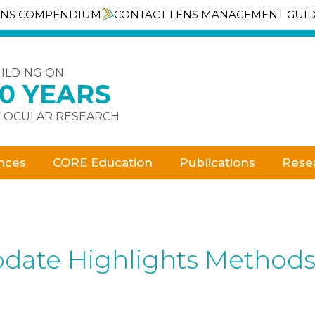
ENS COMPENDIUM
CONTACT LENS MANAGEMENT GUI
ILDING ON
30 YEARS
 OCULAR RESEARCH
nces
CORE Education
Publications
Rese
date Highlights Methods