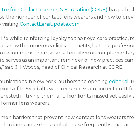
tre for Ocular Research & Education (CORE)
has publis
ease the number of contact lens wearers and how to preve
 visiting
ContactLensUpdate.com
.
ife while reinforcing loyalty to their eye care practice, r
market with numerous clinical benefits, but the profession
s to recommend them as an alternative or complementary 
te
serves as an important reminder of how practices can
” said Jill Woods, head of Clinical Research at CORE.
unications in New York, authors the opening
editorial
. 
inions of 1,054 adults who required vision correction. It
erested in trying them, and highlights missed yet easily
d former lens wearers.
mon barriers that prevent new contact lens wearers fro
hat clinicians can use to combat these frequently encount