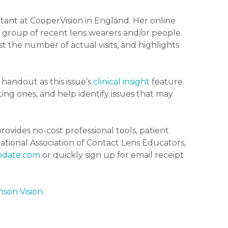
tant at CooperVision in England. Her online
 group of recent lens wearers and/or people
nst the number of actual visits, and highlights
handout as this issue’s
clinical insight
feature.
ting ones, and help identify issues that may
rovides no-cost professional tools, patient
tional Association of Contact Lens Educators,
pdate.com
or quickly sign up for email receipt
son Vision
.