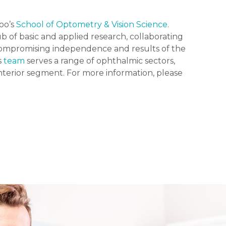
loo’s
School of Optometry & Vision Science
.
b of basic and applied research, collaborating
ncompromising independence and results of the
s
team
serves a range of ophthalmic sectors,
anterior segment. For more information, please