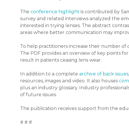
The
conference highlight
is contributed by Sam
survey and related interviews analyzed the e
interested in trying lenses. The abstract contras
areas where better communication may improve
To help practitioners increase their number of
The PDF provides an overview of key points for p
result in patients ceasing lens wear.
In addition to a complete
archive of back issues
resources, images and video. It also houses
comp
plus an industry glossary. Industry professional
of future issues.
The publication receives support from the edu
# # #