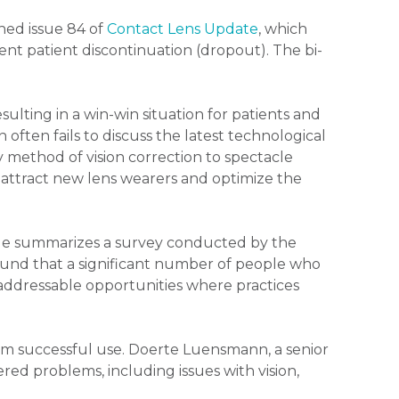
hed issue 84 of
Contact Lens Update
, which
nt patient discontinuation (dropout). The bi-
esulting in a win-win situation for patients and
 often fails to discuss the latest technological
method of vision correction to spectacle
 attract new lens wearers and optimize the
He summarizes a survey conducted by the
 found that a significant number of people who
 addressable opportunities where practices
m successful use. Doerte Luensmann, a senior
ered problems, including issues with vision,