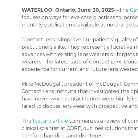
WATERLOO, Ontario, June 30, 2025—
The
Cen
focuses on ways for eye care practices to incr
monthly publication is available at no charge by
“Contact lenses improve our patients’ quality of l
practitioners alike. They represent a lucrative 
advances with existing lens wearers or forget
wearers. The latest issue of
Contact Lens Upda
experience for current and future lens wearers,
Mike McDougall, president of McDougall Comm
Contact Lens Institute that investigated the op
have never worn contact lenses were highly int
failed to discuss lens wear with prospective an
The
feature article
summarizes a review of com
clinical scientist at CORE, outlines solutions t
comfort, handling, and disinterest.