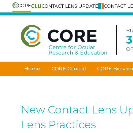
CORE
CONTACT LENS UPDATE
CONTACT L
Skip
to
content
BU
OF
Home
CORE Clinical
CORE Bioscie
New Contact Lens Up
Lens Practices