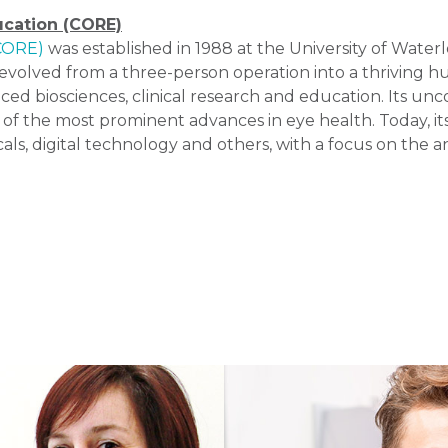
ucation (CORE)
(CORE)
was established in 1988 at the University of Water
volved from a three-person operation into a thriving hu
ced biosciences, clinical research and education. Its u
 of the most prominent advances in eye health. Today, it
ls, digital technology and others, with a focus on the 