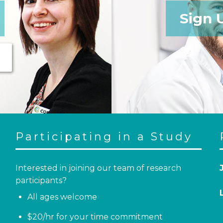
Sign 
Participating in a Study
Interested in joining our team of research
participants?
All ages welcome
$20/hr for your time commitment