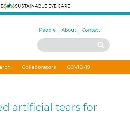
DE
SUSTAINABLE EYE CARE
People
About
Contact
Search
Search
for:
arch
Collaborators
COVID-19
rtificial tears for