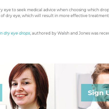
dry eye to seek medical advice when choosing which drop
y of dry eye, which will result in more effective treatm
in dry eye drops
, authored by Walsh and Jones was recen
Sign 