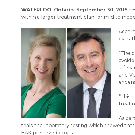
WATERLOO, Ontario, September 30, 2019—
within a larger treatment plan for mild to mode
Accord
eyes, 
“The p
avoide
safely
and Vi
expens
“This 
treati
As par
trials and laboratory testing which showed that a
BAK-preserved drops.