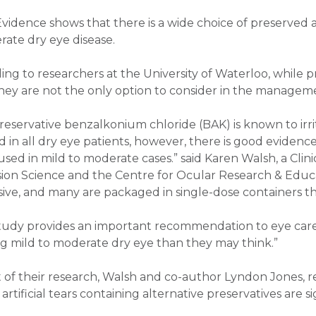
Evidence shows that there is a wide choice of preserved
rate dry eye disease.
ing to researchers at the University of Waterloo, while p
they are not the only option to consider in the manageme
reservative benzalkonium chloride (BAK) is known to irr
d in all dry eye patients, however, there is good evidenc
 used in mild to moderate cases.” said Karen Walsh, a Clin
sion Science and the Centre for Ocular Research & Educ
ive, and many are packaged in single-dose containers that
study provides an important recommendation to eye care 
ng mild to moderate dry eye than they may think.”
t of their research, Walsh and co-author Lyndon Jones, re
rtificial tears containing alternative preservatives are si