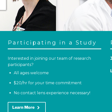
Participating in a Study
Interested in joining our team of research
participants?
All ages welcome
$20/hr for your time commitment
No contact lens experience necessary!
keyboard_arrow_right
Learn More