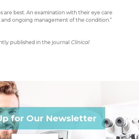
s are best. An examination with their eye care
ent and ongoing management of the condition.”
tly published in the journal
Clinical
Up for Our Newsletter