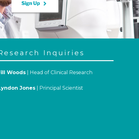
keyboard_arrow_right
Sign Up
Research Inquiries
Jill Woods
| Head of Clinical Research
Lyndon Jones
| Principal Scientist