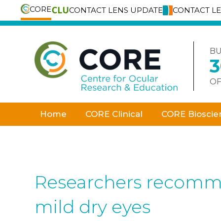
CORE
CONTACT LENS UPDATE
CONTACT L
Skip
to
content
BU
OF
Home
CORE Clinical
CORE Bioscie
Researchers recommen
mild dry eyes