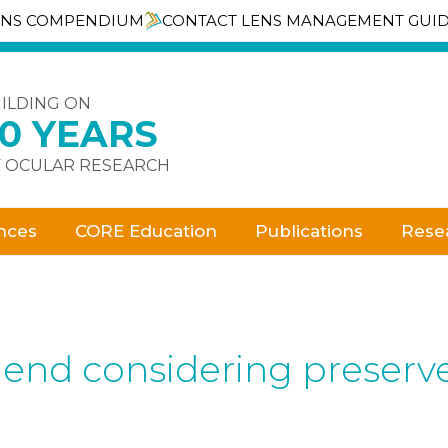
ENS COMPENDIUM
CONTACT LENS MANAGEMENT GUI
ILDING ON
30 YEARS
 OCULAR RESEARCH
nces
CORE Education
Publications
Rese
d considering preserved a