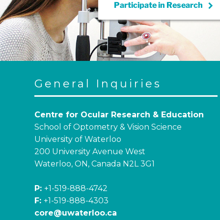
keyboard_arrow_right
Participate in
Research
General Inquiries
Centre for Ocular Research & Education
School of Optometry & Vision Science
University of Waterloo
200 University Avenue West
Waterloo, ON, Canada N2L 3G1
P:
+1-519-888-4742
F:
+1-519-888-4303
core@uwaterloo.ca