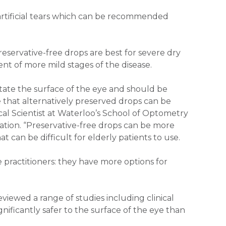
 artificial tears which can be recommended
reservative-free drops are best for severe dry
nt of more mild stages of the disease.
itate the surface of the eye and should be
e that alternatively preserved drops can be
ical Scientist at Waterloo’s School of Optometry
ation. “Preservative-free drops can be more
 can be difficult for elderly patients to use.
practitioners: they have more options for
viewed a range of studies including clinical
gnificantly safer to the surface of the eye than