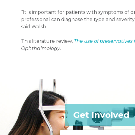
“It is important for patients with symptoms of 
professional can diagnose the type and severit
said Walsh.
This literature review,
The use of preservatives 
Ophthalmology
.
Get Involved