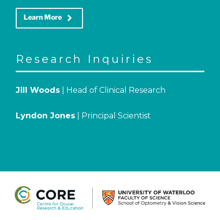
keyboard_arrow_right
Learn More
Research Inquiries
Jill Woods
| Head of Clinical Research
Lyndon Jones
| Principal Scientist