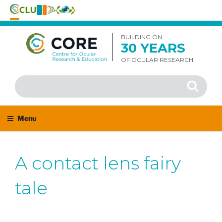
Skip
to
BUILDING ON
30 YEARS
content
OF OCULAR RESEARCH
Search
Search
for:
Menu
A contact lens fairy
tale