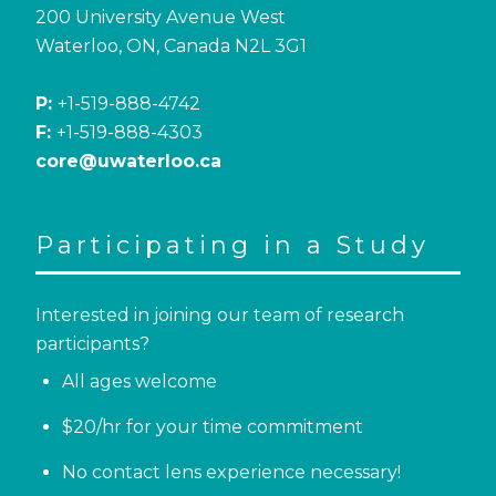
200 University Avenue West
Waterloo, ON, Canada N2L 3G1
P:
+1-519-888-4742
F:
+1-519-888-4303
core@uwaterloo.ca
Participating in a Study
Interested in joining our team of research
participants?
All ages welcome
$20/hr for your time commitment
No contact lens experience necessary!