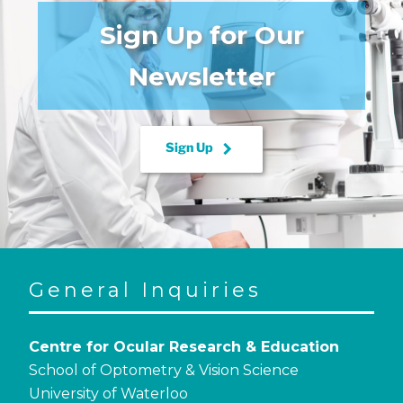
Sign Up for Our
Newsletter
keyboard_arrow_right
Sign Up
General Inquiries
Centre for Ocular Research & Education
School of Optometry & Vision Science
University of Waterloo