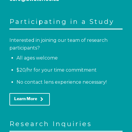
Participating in a Study
Interested in joining our team of research
participants?
All ages welcome
$20/hr for your time commitment
No contact lens experience necessary!
keyboard_arrow_right
Learn More
Research Inquiries