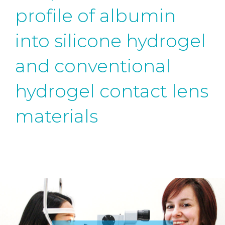
profile of albumin
into silicone hydrogel
and conventional
hydrogel contact lens
materials