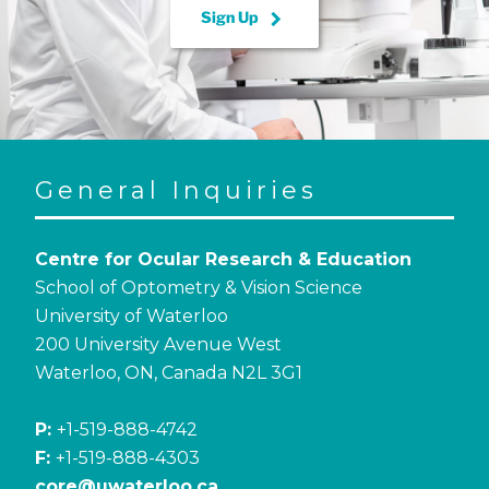
keyboard_arrow_right
Sign Up
General Inquiries
Centre for Ocular Research & Education
School of Optometry & Vision Science
University of Waterloo
200 University Avenue West
Waterloo, ON, Canada N2L 3G1
P:
+1-519-888-4742
F:
+1-519-888-4303
core@uwaterloo.ca