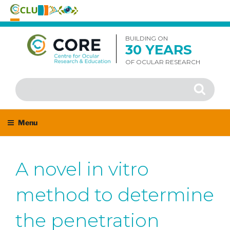
Skip
to
BUILDING ON
30 YEARS
content
OF OCULAR RESEARCH
Search
Search
for:
Menu
A novel in vitro
method to determine
the penetration