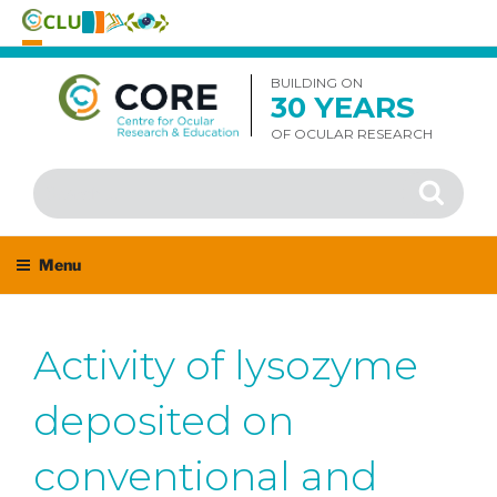
Skip
to
BUILDING ON
30 YEARS
content
OF OCULAR RESEARCH
Search
Search
for:
Menu
Activity of lysozyme
deposited on
conventional and