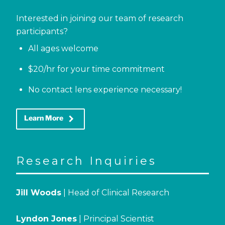
Interested in joining our team of research
participants?
All ages welcome
$20/hr for your time commitment
No contact lens experience necessary!
keyboard_arrow_right
Learn More
Research Inquiries
Jill Woods
| Head of Clinical Research
Lyndon Jones
| Principal Scientist