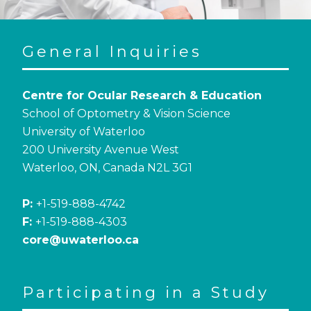
General Inquiries
Centre for Ocular Research & Education
School of Optometry & Vision Science
University of Waterloo
200 University Avenue West
Waterloo, ON, Canada N2L 3G1
P:
+1-519-888-4742
F:
+1-519-888-4303
core@uwaterloo.ca
Participating in a Study