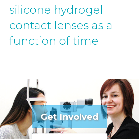
silicone hydrogel
contact lenses as a
function of time
Get Involved