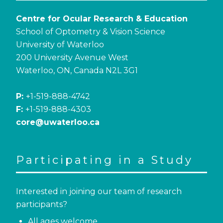
Centre for Ocular Research & Education
School of Optometry & Vision Science
University of Waterloo
200 University Avenue West
Waterloo, ON, Canada N2L 3G1
P:
+1-519-888-4742
F:
+1-519-888-4303
core@uwaterloo.ca
Participating in a Study
Interested in joining our team of research
participants?
All ages welcome