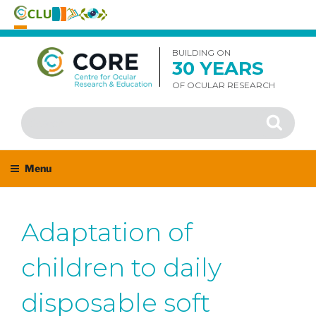
Skip
to
BUILDING ON
30 YEARS
content
OF OCULAR RESEARCH
Search
Search
for:
Menu
Adaptation of
children to daily
disposable soft