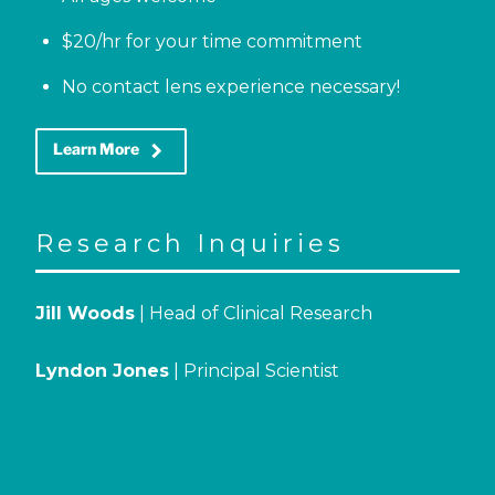
$20/hr for your time commitment
No contact lens experience necessary!
keyboard_arrow_right
Learn More
Research Inquiries
Jill Woods
| Head of Clinical Research
Lyndon Jones
| Principal Scientist