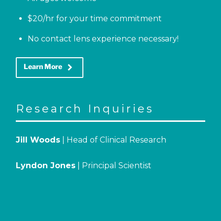
$20/hr for your time commitment
No contact lens experience necessary!
keyboard_arrow_right
Learn More
Research Inquiries
Jill Woods
| Head of Clinical Research
Lyndon Jones
| Principal Scientist