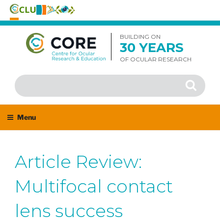
Skip
to
BUILDING ON
30 YEARS
content
OF OCULAR RESEARCH
Search
Search
for:
Menu
Article Review:
Multifocal contact
lens success