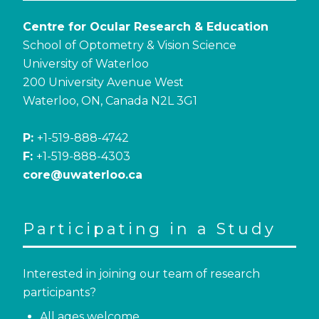
Centre for Ocular Research & Education
School of Optometry & Vision Science
University of Waterloo
200 University Avenue West
Waterloo, ON, Canada N2L 3G1
P:
+1-519-888-4742
F:
+1-519-888-4303
core@uwaterloo.ca
Participating in a Study
Interested in joining our team of research
participants?
All ages welcome