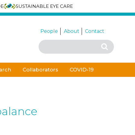
DE
SUSTAINABLE EYE CARE
People
About
Contact
Search
Search
for:
arch
Collaborators
COVID-19
 balance