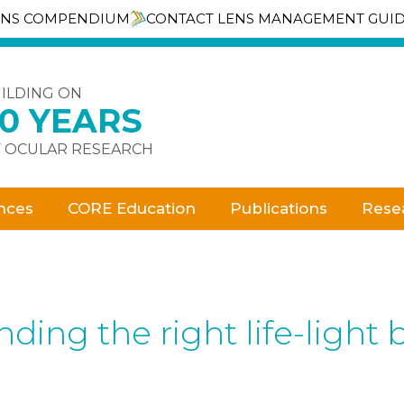
ENS COMPENDIUM
CONTACT LENS MANAGEMENT GUI
ILDING ON
30 YEARS
 OCULAR RESEARCH
nces
CORE Education
Publications
Rese
ding the right life-light