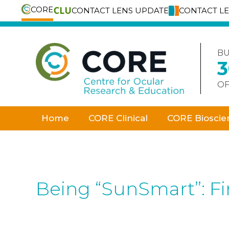
CORE
CONTACT LENS UPDATE
CONTACT L
Skip
to
content
BU
OF
Home
CORE Clinical
CORE Bioscie
Being “SunSmart”: Fin