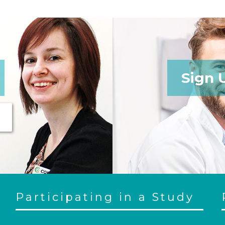
Sign 
Participating in a Study