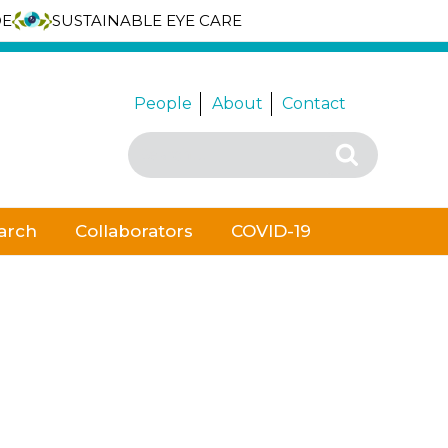
DE
SUSTAINABLE EYE CARE
People
About
Contact
Search
Search
for:
arch
Collaborators
COVID-19