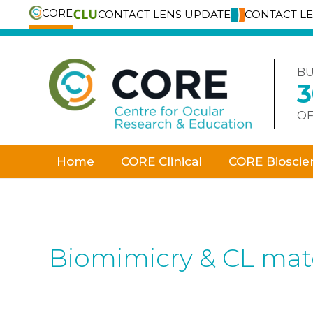
CORE
CONTACT LENS UPDATE
CONTACT L
Skip
to
content
BU
OF
Home
CORE Clinical
CORE Bioscie
Biomimicry & CL mate