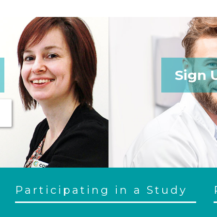
Sign 
Participating in a Study