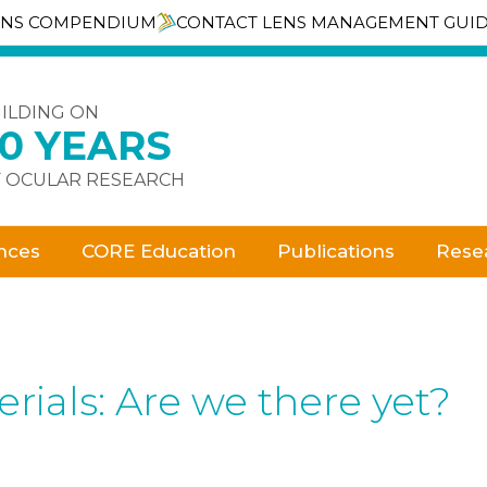
ENS COMPENDIUM
CONTACT LENS MANAGEMENT GUI
ILDING ON
30 YEARS
 OCULAR RESEARCH
nces
CORE Education
Publications
Rese
rials: Are we there yet?