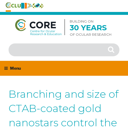
Skip
to
BUILDING ON
30 YEARS
content
OF OCULAR RESEARCH
Search
Search
for:
Menu
Branching and size of
CTAB-coated gold
nanostars control the