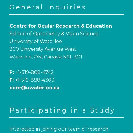
General Inquiries
Centre for Ocular Research & Education
School of Optometry & Vision Science
University of Waterloo
200 University Avenue West
Waterloo, ON, Canada N2L 3G1
P:
+1-519-888-4742
F:
+1-519-888-4303
core@uwaterloo.ca
Participating in a Study
Interested in joining our team of research