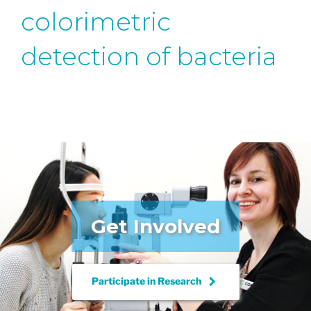
colorimetric
detection of bacteria
Get Involved
keyboard_arrow_right
Participate in
Research