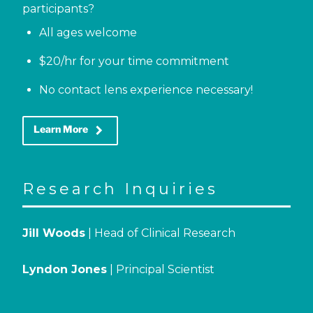
participants?
All ages welcome
$20/hr for your time commitment
No contact lens experience necessary!
keyboard_arrow_right
Learn More
Research Inquiries
Jill Woods
| Head of Clinical Research
Lyndon Jones
| Principal Scientist