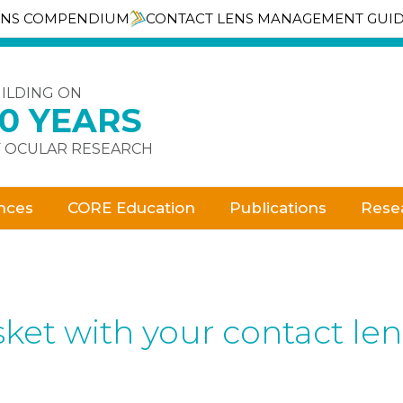
ENS COMPENDIUM
CONTACT LENS MANAGEMENT GUI
ILDING ON
30 YEARS
 OCULAR RESEARCH
nces
CORE Education
Publications
Rese
ket with your contact le