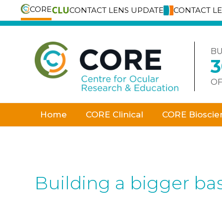
CORE
CONTACT LENS UPDATE
CONTACT L
Skip
to
content
BU
OF
Home
CORE Clinical
CORE Bioscie
Building a bigger bas