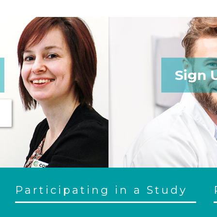
Sign 
Participating in a Study