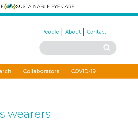
DE
SUSTAINABLE EYE CARE
People
About
Contact
Search
Search
for:
arch
Collaborators
COVID-19
ns wearers