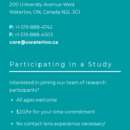
200 University Avenue West
Waterloo, ON, Canada N2L 3G1
P:
+1-519-888-4742
F:
+1-519-888-4303
core@uwaterloo.ca
Participating in a Study
Interested in joining our team of research
participants?
All ages welcome
$20/hr for your time commitment
No contact lens experience necessary!