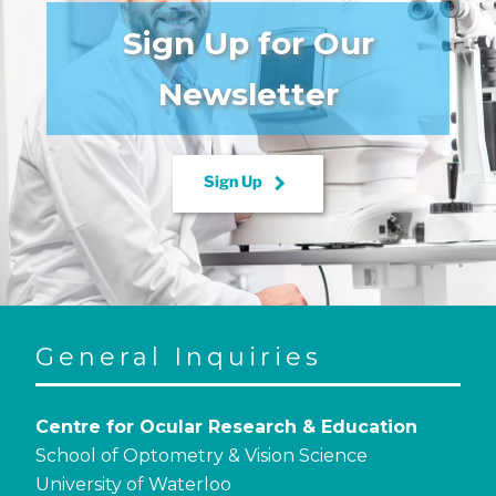
Sign Up for Our
Newsletter
keyboard_arrow_right
Sign Up
General Inquiries
Centre for Ocular Research & Education
School of Optometry & Vision Science
University of Waterloo