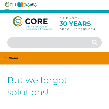
Skip
to
BUILDING ON
30 YEARS
content
OF OCULAR RESEARCH
Search
Search
for:
Menu
But we forgot
solutions!