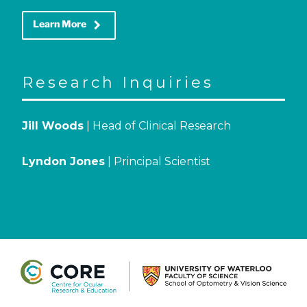
keyboard_arrow_right
Learn More
Research Inquiries
Jill Woods
| Head of Clinical Research
Lyndon Jones
| Principal Scientist