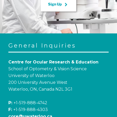
keyboard_arrow_right
Sign Up
General Inquiries
Centre for Ocular Research & Education
School of Optometry & Vision Science
University of Waterloo
200 University Avenue West
Waterloo, ON, Canada N2L 3G1
P:
+1-519-888-4742
F:
+1-519-888-4303
core@uwaterloo.ca