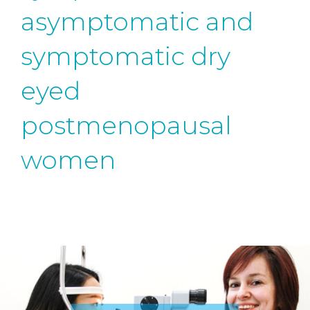
asymptomatic and
symptomatic dry
eyed
postmenopausal
women