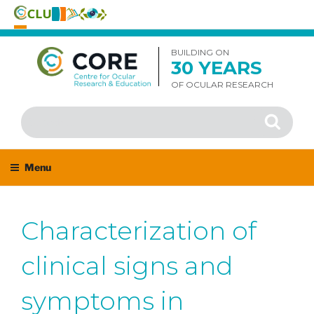
Skip
to
BUILDING ON
30 YEARS
content
OF OCULAR RESEARCH
Search
Search
for:
Menu
Characterization of
clinical signs and
symptoms in