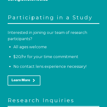
Participating in a Study
Interested in joining our team of research
participants?
All ages welcome
$20/hr for your time commitment
No contact lens experience necessary!
keyboard_arrow_right
Learn More
Research Inquiries