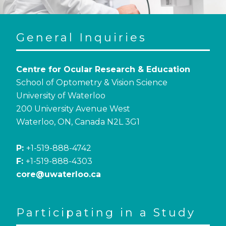
General Inquiries
Centre for Ocular Research & Education
School of Optometry & Vision Science
University of Waterloo
200 University Avenue West
Waterloo, ON, Canada N2L 3G1
P:
+1-519-888-4742
F:
+1-519-888-4303
core@uwaterloo.ca
Participating in a Study