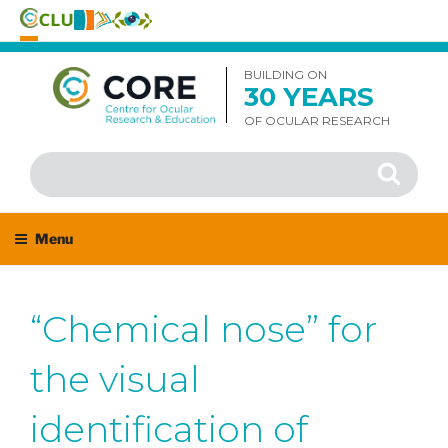
Skip
to
BUILDING ON
30 YEARS
content
OF OCULAR RESEARCH
Search
Search
for:
Menu
“Chemical nose” for
the visual
identification of