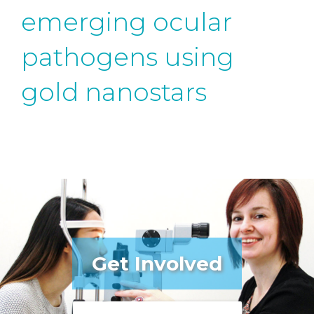
emerging ocular
pathogens using
gold nanostars
Get Involved