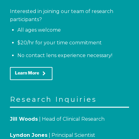
Interested in joining our team of research
participants?
All ages welcome
$20/hr for your time commitment
No contact lens experience necessary!
keyboard_arrow_right
Learn More
Research Inquiries
Jill Woods
| Head of Clinical Research
Lyndon Jones
| Principal Scientist