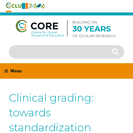
Skip
to
BUILDING ON
30 YEARS
content
OF OCULAR RESEARCH
Search
Search
for:
Menu
Clinical grading:
towards
standardization