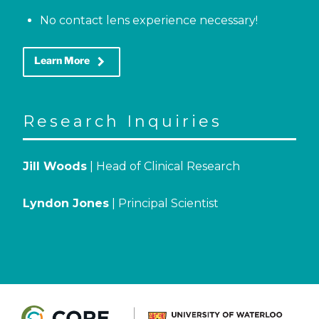
No contact lens experience necessary!
keyboard_arrow_right
Learn More
Research Inquiries
Jill Woods
| Head of Clinical Research
Lyndon Jones
| Principal Scientist