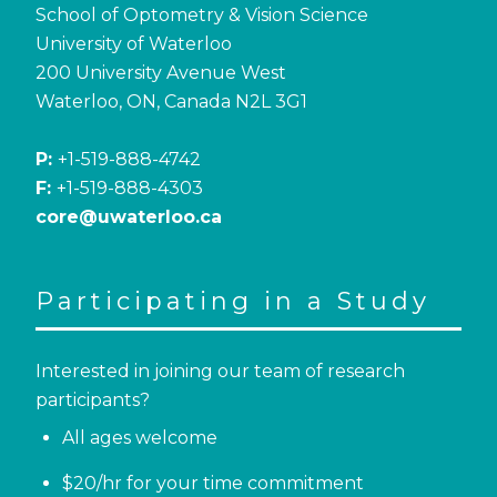
School of Optometry & Vision Science
University of Waterloo
200 University Avenue West
Waterloo, ON, Canada N2L 3G1
P:
+1-519-888-4742
F:
+1-519-888-4303
core@uwaterloo.ca
Participating in a Study
Interested in joining our team of research
participants?
All ages welcome
$20/hr for your time commitment