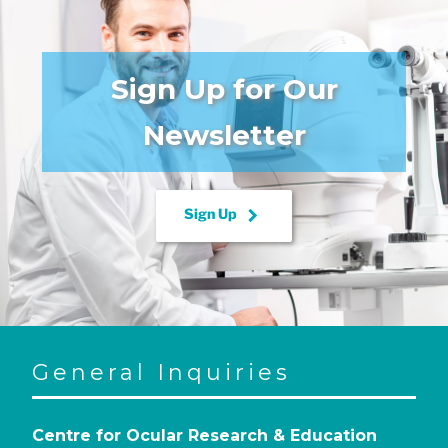
Sign Up for Our
Newsletter
keyboard_arrow_right
Sign Up
General Inquiries
Centre for Ocular Research & Education