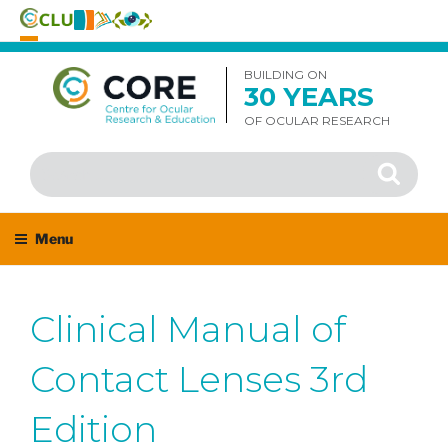
Skip
to
BUILDING ON
30 YEARS
content
OF OCULAR RESEARCH
Search
Search
for:
Menu
Clinical Manual of
Contact Lenses 3rd
Edition