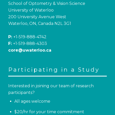
School of Optometry & Vision Science
University of Waterloo
200 University Avenue West
Waterloo, ON, Canada N2L 3G1
P:
+1-519-888-4742
F:
+1-519-888-4303
core@uwaterloo.ca
Participating in a Study
Interested in joining our team of research
participants?
All ages welcome
$20/hr for your time commitment