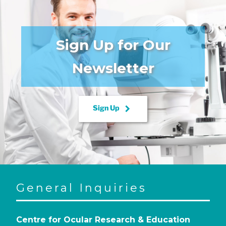
Sign Up for Our
Newsletter
keyboard_arrow_right
Sign Up
General Inquiries
Centre for Ocular Research & Education