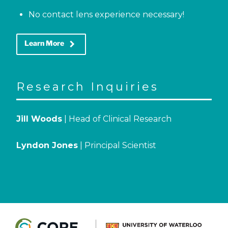
No contact lens experience necessary!
keyboard_arrow_right
Learn More
Research Inquiries
Jill Woods
| Head of Clinical Research
Lyndon Jones
| Principal Scientist