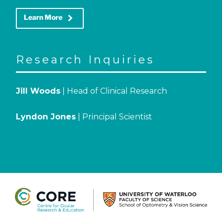
keyboard_arrow_right
Learn More
Research Inquiries
Jill Woods
| Head of Clinical Research
Lyndon Jones
| Principal Scientist