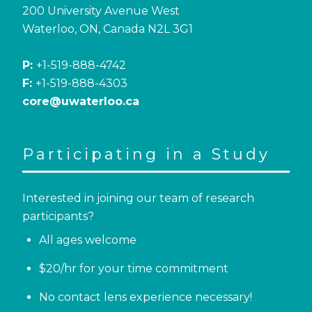
200 University Avenue West
Waterloo, ON, Canada N2L 3G1
P:
+1-519-888-4742
F:
+1-519-888-4303
core@uwaterloo.ca
Participating in a Study
Interested in joining our team of research
participants?
All ages welcome
$20/hr for your time commitment
No contact lens experience necessary!