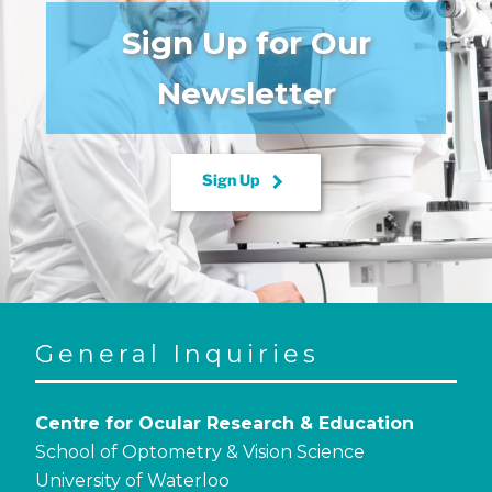
Sign Up for Our
Newsletter
keyboard_arrow_right
Sign Up
General Inquiries
Centre for Ocular Research & Education
School of Optometry & Vision Science
University of Waterloo