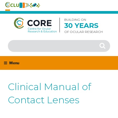
Skip
to
BUILDING ON
30 YEARS
content
OF OCULAR RESEARCH
Search
Search
for:
Menu
Clinical Manual of
Contact Lenses