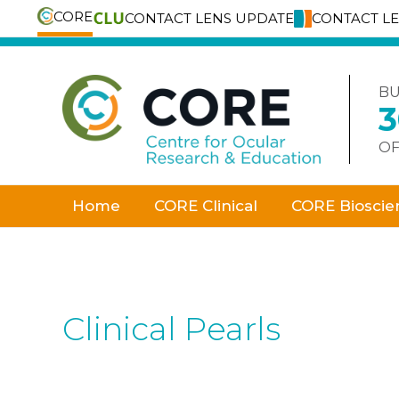
CORE
CONTACT LENS UPDATE
CONTACT L
Skip
to
content
BU
OF
Home
CORE Clinical
CORE Bioscie
Clinical Pearls