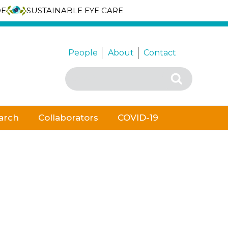
DE
SUSTAINABLE EYE CARE
People
About
Contact
Search
Search
for:
arch
Collaborators
COVID-19