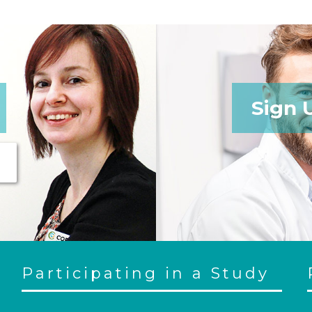
Sign 
Participating in a Study