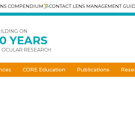
ENS COMPENDIUM
CONTACT LENS MANAGEMENT GUI
ILDING ON
30 YEARS
 OCULAR RESEARCH
nces
CORE Education
Publications
Rese