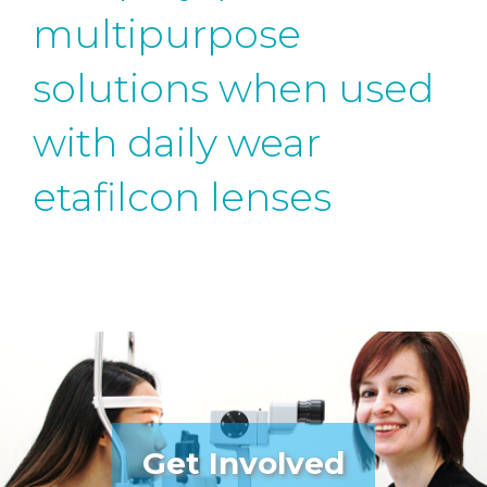
multipurpose
solutions when used
with daily wear
etafilcon lenses
Get Involved