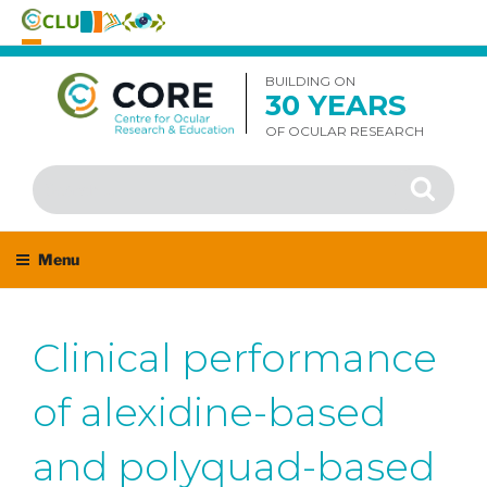
Skip
to
BUILDING ON
30 YEARS
content
OF OCULAR RESEARCH
Search
Search
for:
Menu
Clinical performance
of alexidine-based
and polyquad-based