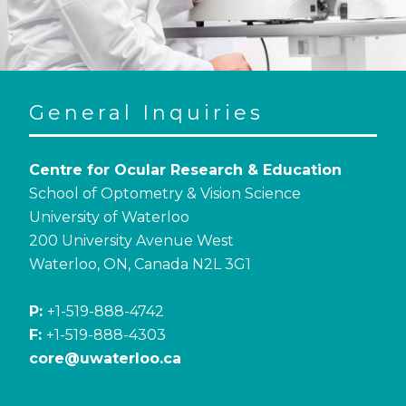
General Inquiries
Centre for Ocular Research & Education
School of Optometry & Vision Science
University of Waterloo
200 University Avenue West
Waterloo, ON, Canada N2L 3G1
P:
+1-519-888-4742
F:
+1-519-888-4303
core@uwaterloo.ca