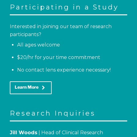
Participating in a Study
Interested in joining our team of research
participants?
All ages welcome
$20/hr for your time commitment
No contact lens experience necessary!
keyboard_arrow_right
Learn More
Research Inquiries
Jill Woods
| Head of Clinical Research