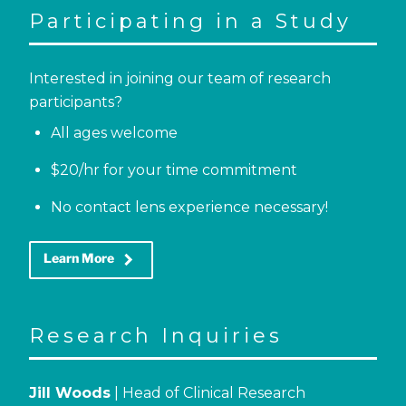
Participating in a Study
Interested in joining our team of research
participants?
All ages welcome
$20/hr for your time commitment
No contact lens experience necessary!
keyboard_arrow_right
Learn More
Research Inquiries
Jill Woods
| Head of Clinical Research