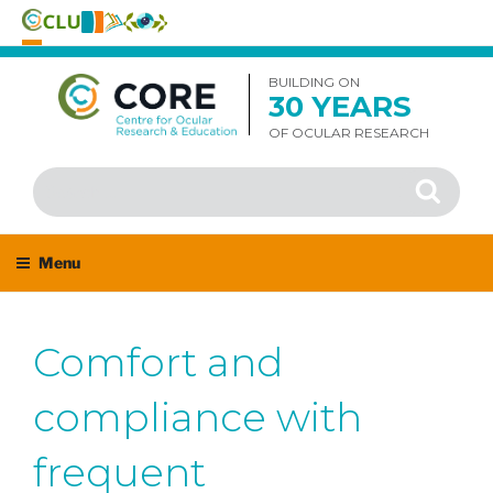
Skip
to
BUILDING ON
30 YEARS
content
OF OCULAR RESEARCH
Search
Search
for:
Menu
Comfort and
compliance with
frequent