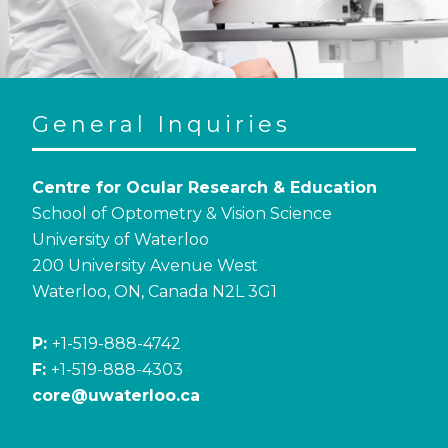
General Inquiries
Centre for Ocular Research & Education
School of Optometry & Vision Science
University of Waterloo
200 University Avenue West
Waterloo, ON, Canada N2L 3G1
P:
+1-519-888-4742
F:
+1-519-888-4303
core@uwaterloo.ca