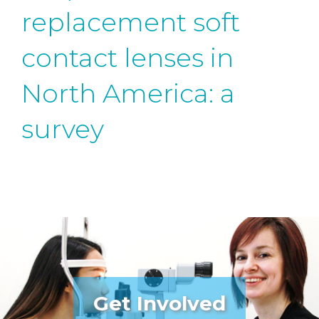
replacement soft
contact lenses in
North America: a
survey
Get Involved