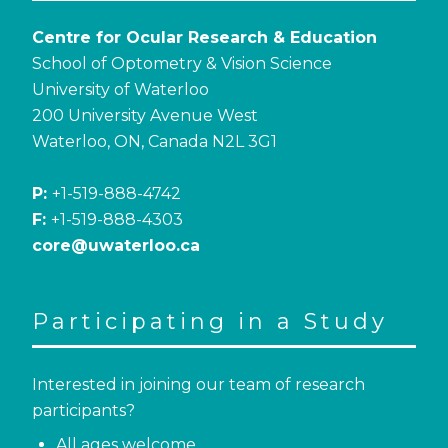
Centre for Ocular Research & Education
School of Optometry & Vision Science
University of Waterloo
200 University Avenue West
Waterloo, ON, Canada N2L 3G1
P:
+1-519-888-4742
F:
+1-519-888-4303
core@uwaterloo.ca
Participating in a Study
Interested in joining our team of research
participants?
All ages welcome