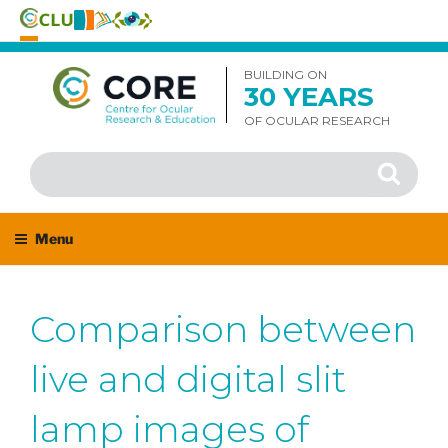
Skip
to
BUILDING ON
30 YEARS
content
OF OCULAR RESEARCH
Search
Search
for:
Menu
Comparison between
live and digital slit
lamp images of