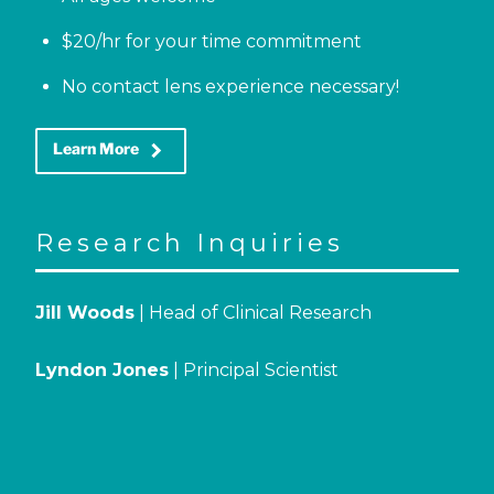
$20/hr for your time commitment
No contact lens experience necessary!
keyboard_arrow_right
Learn More
Research Inquiries
Jill Woods
| Head of Clinical Research
Lyndon Jones
| Principal Scientist