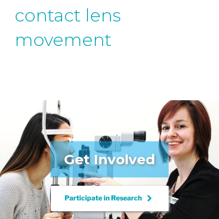
contact lens
movement
Get Involved
keyboard_arrow_right
Participate in
Research