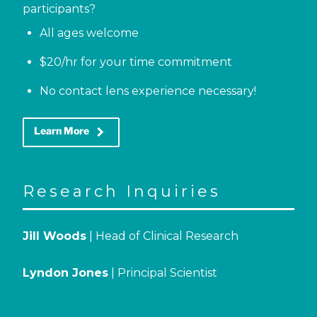
participants?
All ages welcome
$20/hr for your time commitment
No contact lens experience necessary!
keyboard_arrow_right
Learn More
Research Inquiries
Jill Woods
| Head of Clinical Research
Lyndon Jones
| Principal Scientist