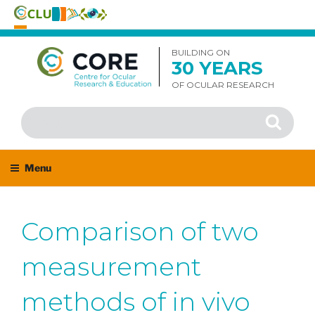
Skip
to
BUILDING ON
30 YEARS
content
OF OCULAR RESEARCH
Search
Search
for:
Menu
Comparison of two
measurement
methods of in vivo