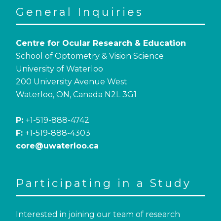
General Inquiries
Centre for Ocular Research & Education
School of Optometry & Vision Science
University of Waterloo
200 University Avenue West
Waterloo, ON, Canada N2L 3G1
P:
+1-519-888-4742
F:
+1-519-888-4303
core@uwaterloo.ca
Participating in a Study
Interested in joining our team of research