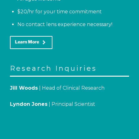
$20/hr for your time commitment
No contact lens experience necessary!
keyboard_arrow_right
Learn More
Research Inquiries
Jill Woods
| Head of Clinical Research
Lyndon Jones
| Principal Scientist