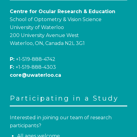
Centre for Ocular Research & Education
School of Optometry & Vision Science
University of Waterloo
200 University Avenue West
Waterloo, ON, Canada N2L 3G1
P:
+1-519-888-4742
F:
+1-519-888-4303
core@uwaterloo.ca
Participating in a Study
Interested in joining our team of research
participants?
All ages welcome