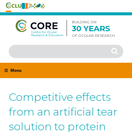
Skip
to
BUILDING ON
30 YEARS
content
OF OCULAR RESEARCH
Search
Search
for:
Menu
Competitive effects
from an artificial tear
solution to protein