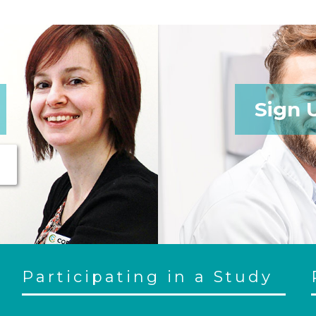
Sign 
Participating in a Study