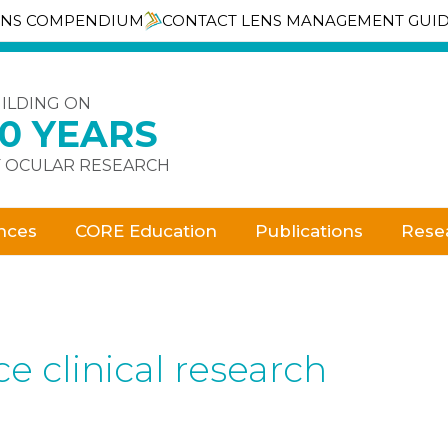
ENS COMPENDIUM
CONTACT LENS MANAGEMENT GUI
ILDING ON
30 YEARS
 OCULAR RESEARCH
nces
CORE Education
Publications
Rese
e clinical research