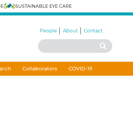
DE
SUSTAINABLE EYE CARE
People
About
Contact
Search
Search
for:
arch
Collaborators
COVID-19