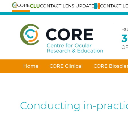
CORE
CONTACT LENS UPDATE
CONTACT L
Skip
to
content
BU
OF
Home
CORE Clinical
CORE Bioscie
Conducting in-practic