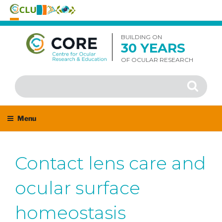
Skip
to
BUILDING ON
30 YEARS
content
OF OCULAR RESEARCH
Search
Search
for:
Menu
Contact lens care and
ocular surface
homeostasis