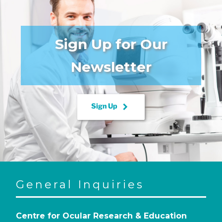
Sign Up for Our
Newsletter
keyboard_arrow_right
Sign Up
General Inquiries
Centre for Ocular Research & Education