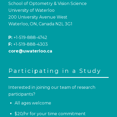
School of Optometry & Vision Science
University of Waterloo
200 University Avenue West
Waterloo, ON, Canada N2L 3G1
P:
+1-519-888-4742
F:
+1-519-888-4303
core@uwaterloo.ca
Participating in a Study
Interested in joining our team of research
participants?
All ages welcome
$20/hr for your time commitment