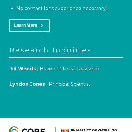
No contact lens experience necessary!
keyboard_arrow_right
Learn More
Research Inquiries
Jill Woods
| Head of Clinical Research
Lyndon Jones
| Principal Scientist