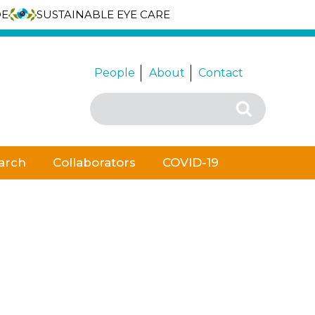
DE
SUSTAINABLE EYE CARE
People
About
Contact
Search
Search
for:
arch
Collaborators
COVID-19