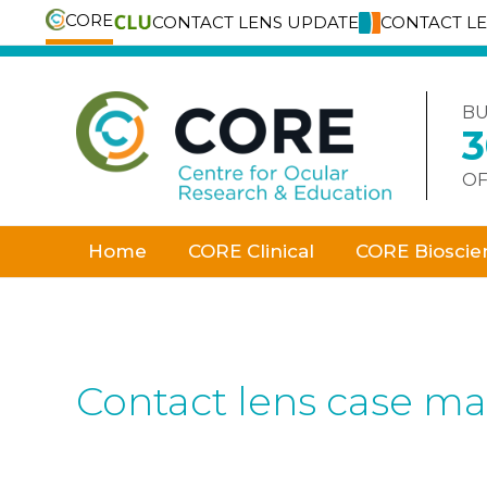
CORE
CONTACT LENS UPDATE
CONTACT L
Skip
to
content
BU
OF
Home
CORE Clinical
CORE Bioscie
Contact lens case m