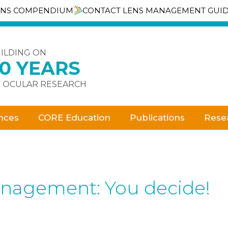
ENS COMPENDIUM
CONTACT LENS MANAGEMENT GUI
ILDING ON
30 YEARS
 OCULAR RESEARCH
nces
CORE Education
Publications
Rese
anagement: You decide!