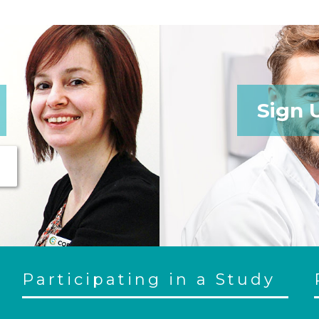
Sign 
Participating in a Study