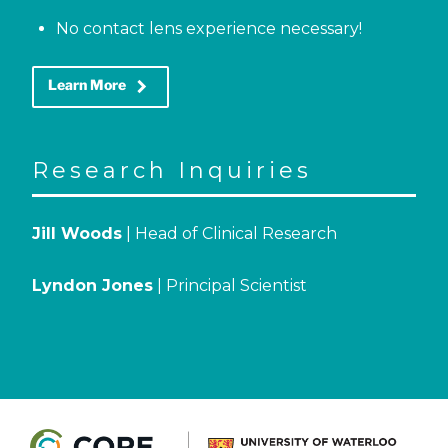
No contact lens experience necessary!
keyboard_arrow_right
Learn More
Research Inquiries
Jill Woods
| Head of Clinical Research
Lyndon Jones
| Principal Scientist