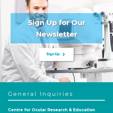
Sign Up for Our
Newsletter
keyboard_arrow_right
Sign Up
General Inquiries
Centre for Ocular Research & Education