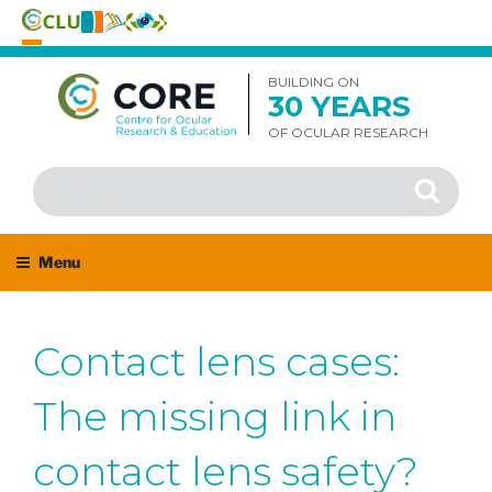
Skip
to
BUILDING ON
30 YEARS
content
OF OCULAR RESEARCH
Search
Search
for:
Menu
Contact lens cases:
The missing link in
contact lens safety?