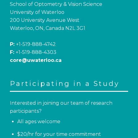
School of Optometry & Vision Science
University of Waterloo
200 University Avenue West
Waterloo, ON, Canada N2L 3G1
P:
+1-519-888-4742
F:
+1-519-888-4303
core@uwaterloo.ca
Participating in a Study
Interested in joining our team of research
participants?
All ages welcome
$20/hr for your time commitment