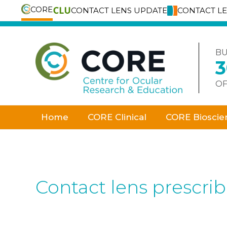
CORE
CONTACT LENS UPDATE
CONTACT L
Skip
to
content
BU
OF
Home
CORE Clinical
CORE Bioscie
Contact lens prescri