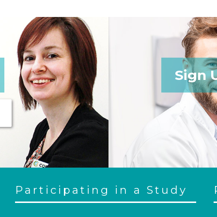
Sign 
Participating in a Study