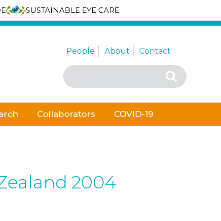
DE
SUSTAINABLE EYE CARE
People
About
Contact
Search
Search
for:
arch
Collaborators
COVID-19
 Zealand 2004