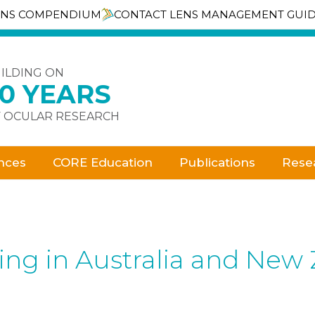
ENS COMPENDIUM
CONTACT LENS MANAGEMENT GUI
ILDING ON
30 YEARS
 OCULAR RESEARCH
nces
CORE Education
Publications
Rese
bing in Australia and New