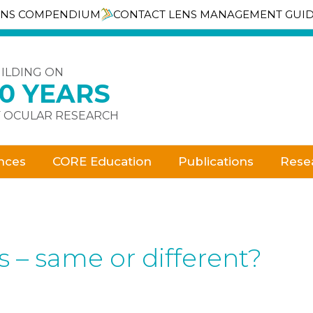
ENS COMPENDIUM
CONTACT LENS MANAGEMENT GUI
ILDING ON
30 YEARS
 OCULAR RESEARCH
nces
CORE Education
Publications
Rese
s – same or different?