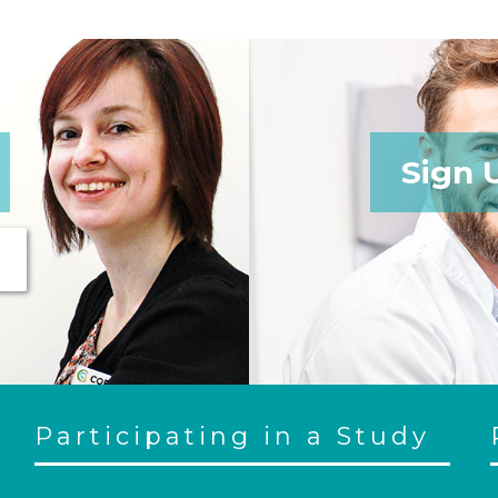
Sign 
Participating in a Study