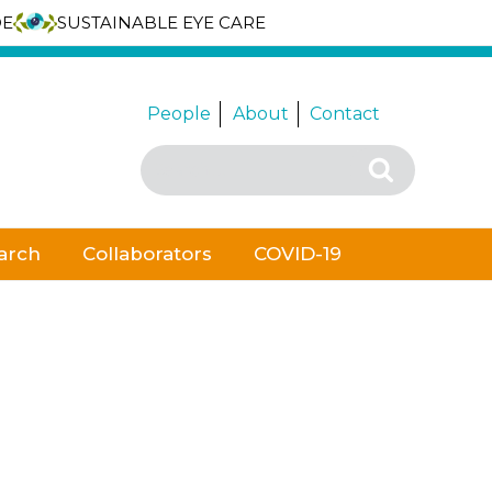
DE
SUSTAINABLE EYE CARE
People
About
Contact
Search
Search
for:
arch
Collaborators
COVID-19