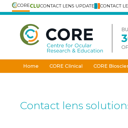
CORE
CONTACT LENS UPDATE
CONTACT L
Skip
to
content
BU
OF
Home
CORE Clinical
CORE Bioscie
Contact lens solution