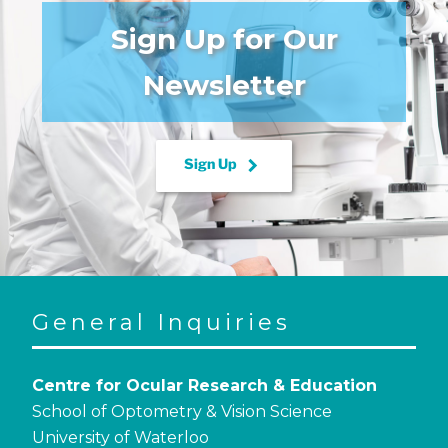
Sign Up for Our
Newsletter
keyboard_arrow_right
Sign Up
General Inquiries
Centre for Ocular Research & Education
School of Optometry & Vision Science
University of Waterloo