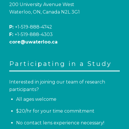
200 University Avenue West
Waterloo, ON, Canada N2L 3G1
P:
+1-519-888-4742
F:
+1-519-888-4303
core@uwaterloo.ca
Participating in a Study
Interested in joining our team of research
participants?
All ages welcome
$20/hr for your time commitment
No contact lens experience necessary!