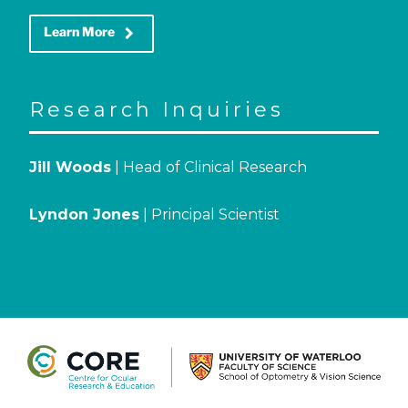
keyboard_arrow_right
Learn More
Research Inquiries
Jill Woods
| Head of Clinical Research
Lyndon Jones
| Principal Scientist