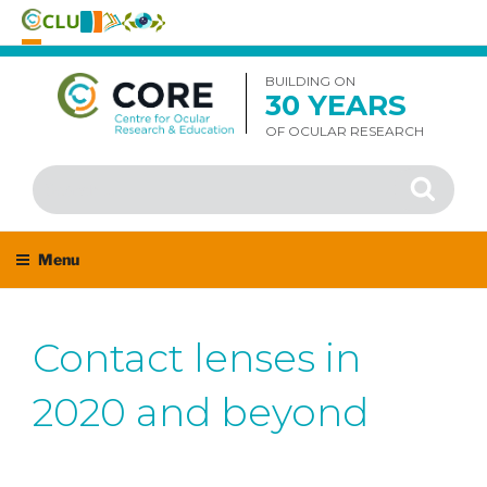
Skip
to
BUILDING ON
30 YEARS
content
OF OCULAR RESEARCH
Search
Search
for:
Menu
Contact lenses in
2020 and beyond