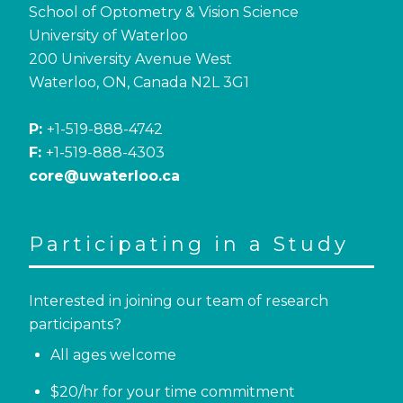
School of Optometry & Vision Science
University of Waterloo
200 University Avenue West
Waterloo, ON, Canada N2L 3G1
P:
+1-519-888-4742
F:
+1-519-888-4303
core@uwaterloo.ca
Participating in a Study
Interested in joining our team of research
participants?
All ages welcome
$20/hr for your time commitment