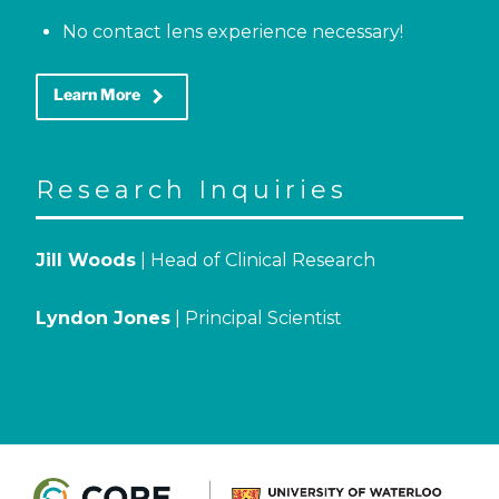
No contact lens experience necessary!
keyboard_arrow_right
Learn More
Research Inquiries
Jill Woods
| Head of Clinical Research
Lyndon Jones
| Principal Scientist