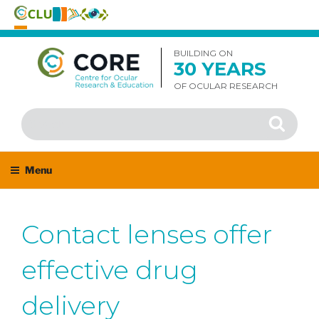
Skip
to
BUILDING ON
30 YEARS
content
OF OCULAR RESEARCH
Search
Search
for:
Menu
Contact lenses offer
effective drug
delivery