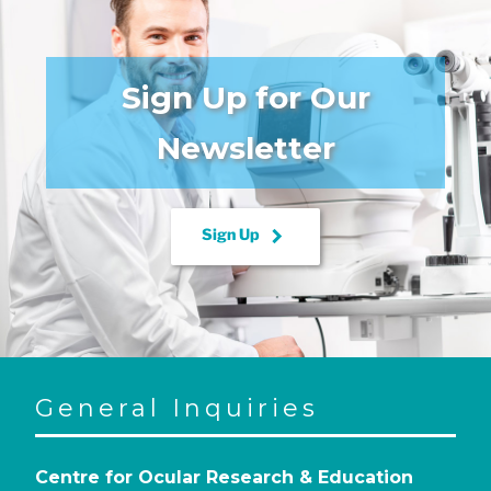
Sign Up for Our
Newsletter
keyboard_arrow_right
Sign Up
General Inquiries
Centre for Ocular Research & Education