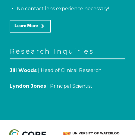
No contact lens experience necessary!
keyboard_arrow_right
Learn More
Research Inquiries
Jill Woods
| Head of Clinical Research
Lyndon Jones
| Principal Scientist