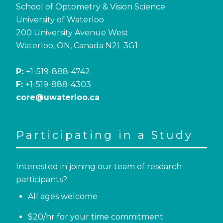
School of Optometry & Vision Science
University of Waterloo
200 University Avenue West
Waterloo, ON, Canada N2L 3G1
P:
+1-519-888-4742
F:
+1-519-888-4303
core@uwaterloo.ca
Participating in a Study
Interested in joining our team of research
participants?
All ages welcome
$20/hr for your time commitment