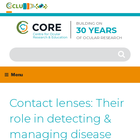
Skip
to
BUILDING ON
30 YEARS
content
OF OCULAR RESEARCH
Search
Search
for:
Menu
Contact lenses: Their
role in detecting &
managing disease