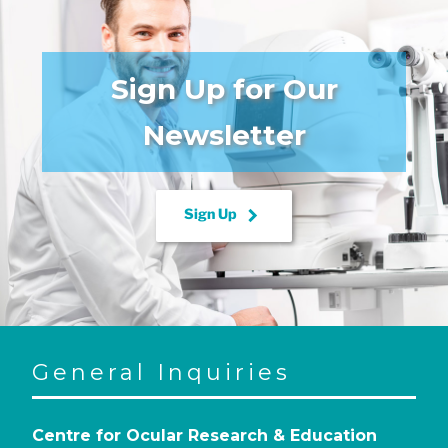
Sign Up for Our
Newsletter
keyboard_arrow_right
Sign Up
General Inquiries
Centre for Ocular Research & Education