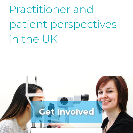
Practitioner and
patient perspectives
in the UK
Get Involved