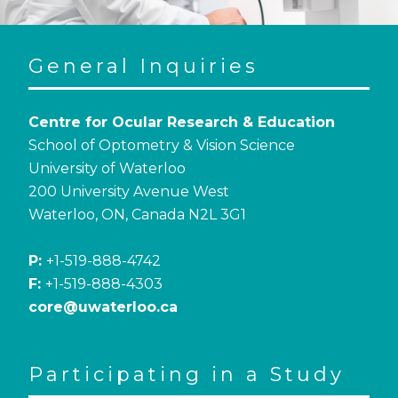
General Inquiries
Centre for Ocular Research & Education
School of Optometry & Vision Science
University of Waterloo
200 University Avenue West
Waterloo, ON, Canada N2L 3G1
P:
+1-519-888-4742
F:
+1-519-888-4303
core@uwaterloo.ca
Participating in a Study