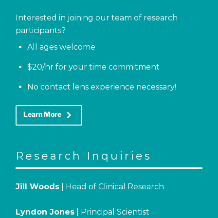
Interested in joining our team of research
participants?
All ages welcome
$20/hr for your time commitment
No contact lens experience necessary!
keyboard_arrow_right
Learn More
Research Inquiries
Jill Woods
| Head of Clinical Research
Lyndon Jones
| Principal Scientist