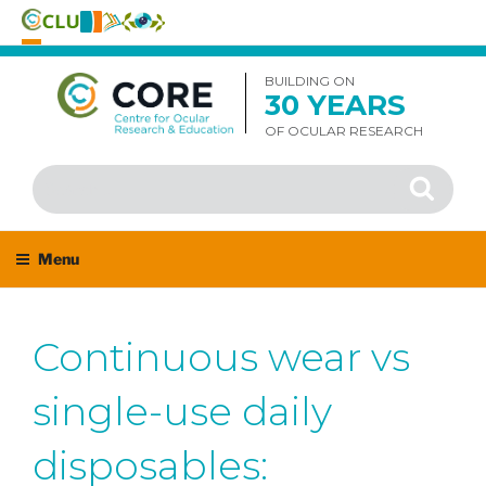
Skip
to
BUILDING ON
30 YEARS
content
OF OCULAR RESEARCH
Search
Search
for:
Menu
Continuous wear vs
single-use daily
disposables: