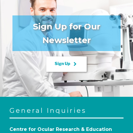
Sign Up for Our
Newsletter
keyboard_arrow_right
Sign Up
General Inquiries
Centre for Ocular Research & Education