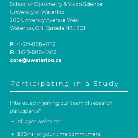
School of Optometry & Vision Science
University of Waterloo
200 University Avenue West
Waterloo, ON, Canada N2L 3G1
P:
+1-519-888-4742
F:
+1-519-888-4303
core@uwaterloo.ca
Participating in a Study
Interested in joining our team of research
participants?
All ages welcome
$20/hr for your time commitment