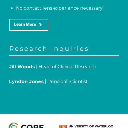
No contact lens experience necessary!
keyboard_arrow_right
Learn More
Research Inquiries
Jill Woods
| Head of Clinical Research
Lyndon Jones
| Principal Scientist