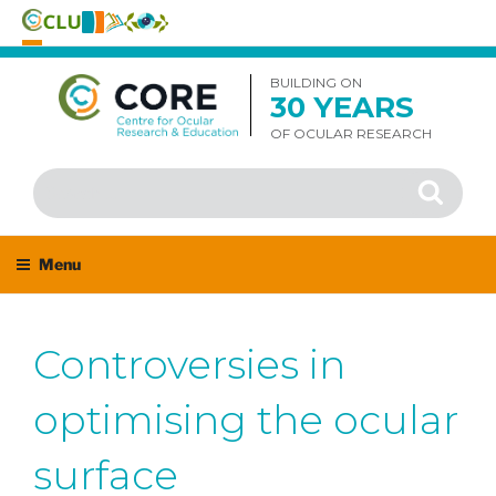
Skip
to
BUILDING ON
30 YEARS
content
OF OCULAR RESEARCH
Search
Search
for:
Menu
Controversies in
optimising the ocular
surface