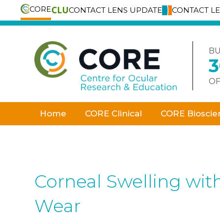
CORE
CONTACT LENS UPDATE
CONTACT L
Skip
to
content
BU
OF
Home
CORE Clinical
CORE Bioscie
Corneal Swelling wit
Wear