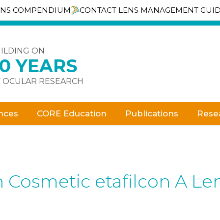
ENS COMPENDIUM
CONTACT LENS MANAGEMENT GUI
ILDING ON
30 YEARS
 OCULAR RESEARCH
nces
CORE Education
Publications
Rese
h Cosmetic etafilcon A Le