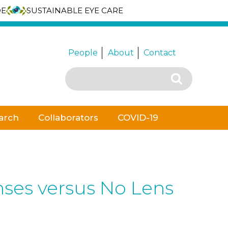
DE
SUSTAINABLE EYE CARE
People
About
Contact
Search
Search
for:
arch
Collaborators
COVID-19
nses versus No Lens