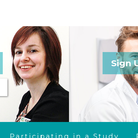
Sign 
Participating in a Study