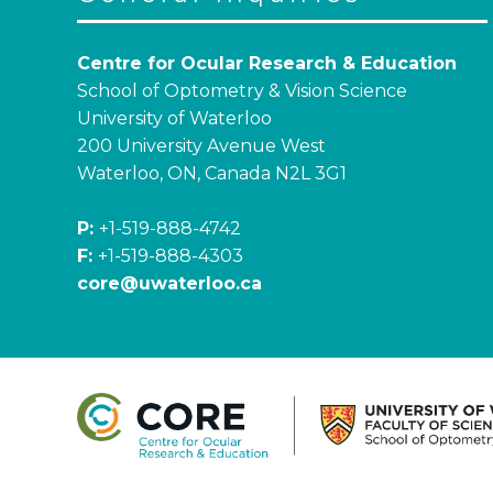
Centre for Ocular Research & Education
School of Optometry & Vision Science
University of Waterloo
200 University Avenue West
Waterloo, ON, Canada N2L 3G1
P:
+1-519-888-4742
F:
+1-519-888-4303
core@uwaterloo.ca