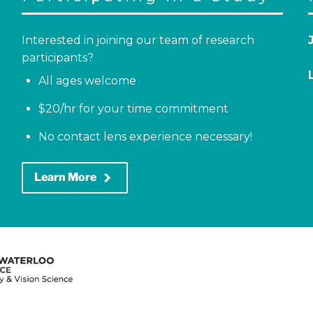
Interested in joining our team of research
participants?
All ages welcome
$20/hr for your time commitment
No contact lens experience necessary!
keyboard_arrow_right
Learn More