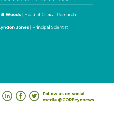
Jill Woods
| Head of Clinical Research
Lyndon Jones
| Principal Scientist
Follow us on social
media @COREeyenews