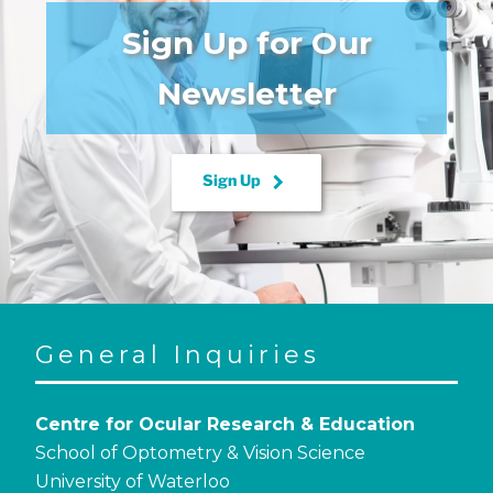
Sign Up for Our
Newsletter
keyboard_arrow_right
Sign Up
General Inquiries
Centre for Ocular Research & Education
School of Optometry & Vision Science
University of Waterloo