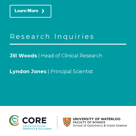
keyboard_arrow_right
Learn More
Research Inquiries
Jill Woods
| Head of Clinical Research
Lyndon Jones
| Principal Scientist