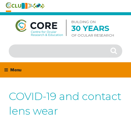
Skip
to
BUILDING ON
30 YEARS
content
OF OCULAR RESEARCH
Search
Search
for:
Menu
COVID-19 and contact
lens wear