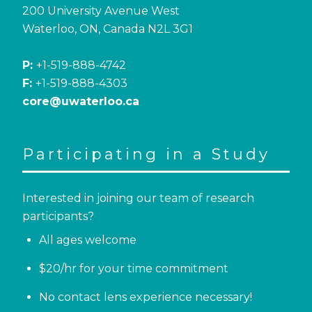
200 University Avenue West
Waterloo, ON, Canada N2L 3G1
P:
+1-519-888-4742
F:
+1-519-888-4303
core@uwaterloo.ca
Participating in a Study
Interested in joining our team of research
participants?
All ages welcome
$20/hr for your time commitment
No contact lens experience necessary!