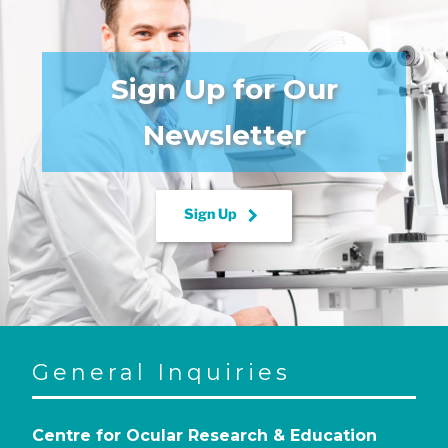
Sign Up for Our
Newsletter
keyboard_arrow_right
Sign Up
General Inquiries
Centre for Ocular Research & Education