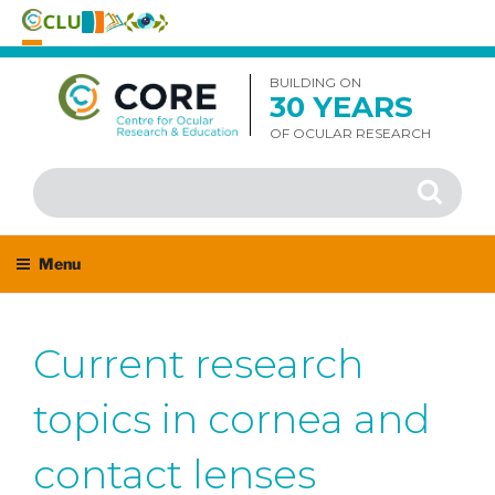
Skip
to
BUILDING ON
30 YEARS
content
OF OCULAR RESEARCH
Search
Search
for:
Menu
Current research
topics in cornea and
contact lenses