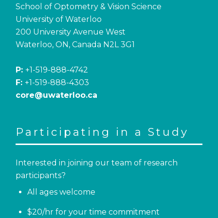
School of Optometry & Vision Science
University of Waterloo
200 University Avenue West
Waterloo, ON, Canada N2L 3G1
P:
+1-519-888-4742
F:
+1-519-888-4303
core@uwaterloo.ca
Participating in a Study
Interested in joining our team of research
participants?
All ages welcome
$20/hr for your time commitment