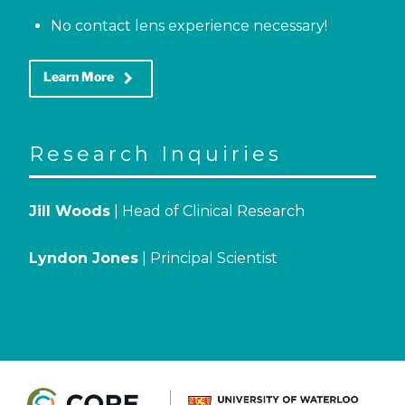
No contact lens experience necessary!
keyboard_arrow_right
Learn More
Research Inquiries
Jill Woods
| Head of Clinical Research
Lyndon Jones
| Principal Scientist