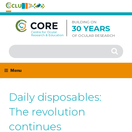
Skip
to
BUILDING ON
30 YEARS
content
OF OCULAR RESEARCH
Search
Search
for:
Menu
Daily disposables:
The revolution
continues