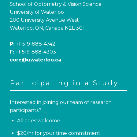
School of Optometry & Vision Science
University of Waterloo
200 University Avenue West
Waterloo, ON, Canada N2L 3G1
P:
+1-519-888-4742
F:
+1-519-888-4303
core@uwaterloo.ca
Participating in a Study
Interested in joining our team of research
participants?
All ages welcome
$20/hr for your time commitment