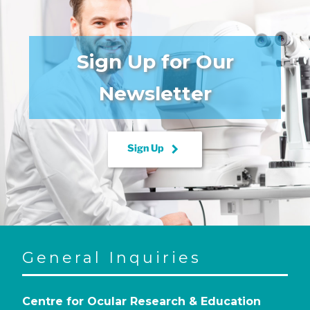
Sign Up for Our
Newsletter
keyboard_arrow_right
Sign Up
General Inquiries
Centre for Ocular Research & Education