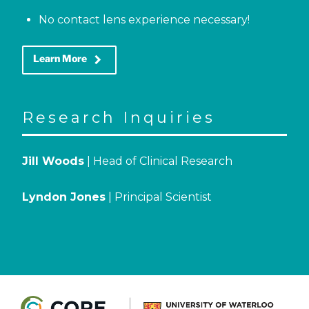
No contact lens experience necessary!
keyboard_arrow_right
Learn More
Research Inquiries
Jill Woods
| Head of Clinical Research
Lyndon Jones
| Principal Scientist