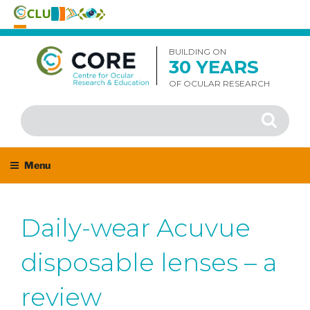
Skip
to
BUILDING ON
30 YEARS
content
OF OCULAR RESEARCH
Search
Search
for:
Menu
Daily-wear Acuvue
disposable lenses – a
review