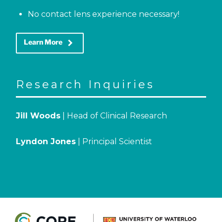
No contact lens experience necessary!
keyboard_arrow_right
Learn More
Research Inquiries
Jill Woods
| Head of Clinical Research
Lyndon Jones
| Principal Scientist