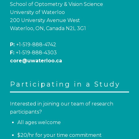
School of Optometry & Vision Science
University of Waterloo
200 University Avenue West
Waterloo, ON, Canada N2L 3G1
P:
+1-519-888-4742
F:
+1-519-888-4303
core@uwaterloo.ca
Participating in a Study
Interested in joining our team of research
participants?
All ages welcome
$20/hr for your time commitment