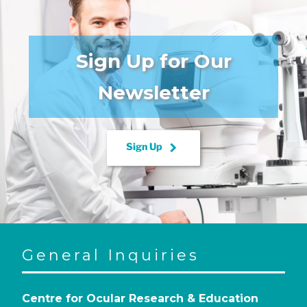
Sign Up for Our
Newsletter
keyboard_arrow_right
Sign Up
General Inquiries
Centre for Ocular Research & Education