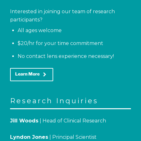
Interested in joining our team of research
participants?
All ages welcome
$20/hr for your time commitment
No contact lens experience necessary!
keyboard_arrow_right
Learn More
Research Inquiries
Jill Woods
| Head of Clinical Research
Lyndon Jones
| Principal Scientist