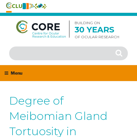
Skip
to
BUILDING ON
30 YEARS
content
OF OCULAR RESEARCH
Search
Search
for:
Menu
Degree of
Meibomian Gland
Tortuosity in