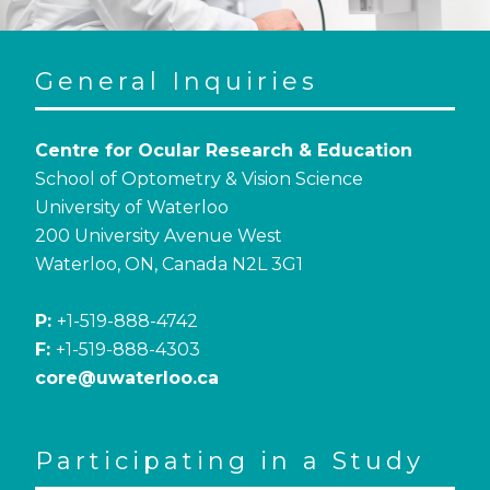
General Inquiries
Centre for Ocular Research & Education
School of Optometry & Vision Science
University of Waterloo
200 University Avenue West
Waterloo, ON, Canada N2L 3G1
P:
+1-519-888-4742
F:
+1-519-888-4303
core@uwaterloo.ca
Participating in a Study