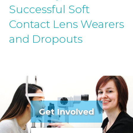
Successful Soft
Contact Lens Wearers
and Dropouts
Get Involved