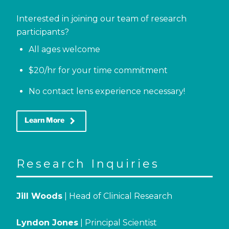
Interested in joining our team of research
participants?
All ages welcome
$20/hr for your time commitment
No contact lens experience necessary!
keyboard_arrow_right
Learn More
Research Inquiries
Jill Woods
| Head of Clinical Research
Lyndon Jones
| Principal Scientist