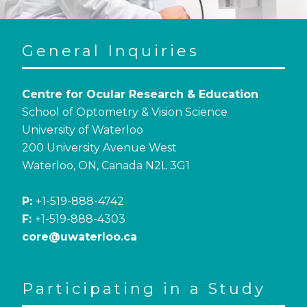
General Inquiries
Centre for Ocular Research & Education
School of Optometry & Vision Science
University of Waterloo
200 University Avenue West
Waterloo, ON, Canada N2L 3G1
P:
+1-519-888-4742
F:
+1-519-888-4303
core@uwaterloo.ca
Participating in a Study