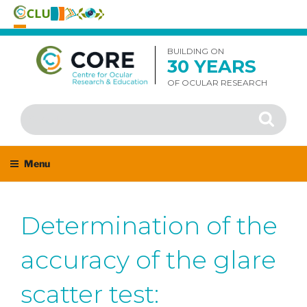
Skip
to
BUILDING ON
30 YEARS
content
OF OCULAR RESEARCH
Search
Search
for:
Menu
Determination of the
accuracy of the glare
scatter test: