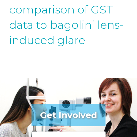
comparison of GST
data to bagolini lens-
induced glare
Get Involved