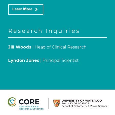
keyboard_arrow_right
Learn More
Research Inquiries
Jill Woods
| Head of Clinical Research
Lyndon Jones
| Principal Scientist