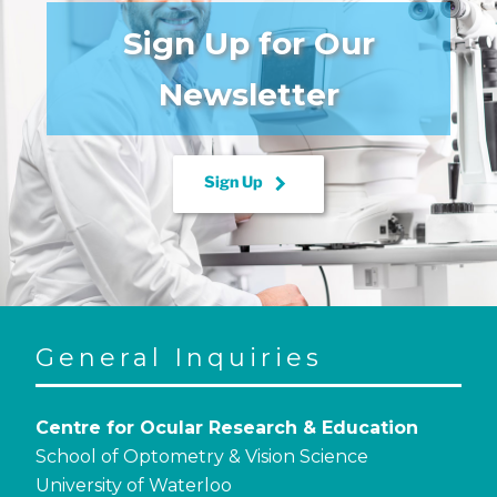
Sign Up for Our
Newsletter
keyboard_arrow_right
Sign Up
General Inquiries
Centre for Ocular Research & Education
School of Optometry & Vision Science
University of Waterloo