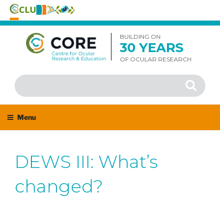
Skip
to
BUILDING ON
30 YEARS
content
OF OCULAR RESEARCH
Search
Search
for:
Menu
DEWS III: What’s
changed?