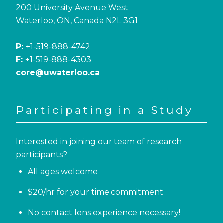
200 University Avenue West
Waterloo, ON, Canada N2L 3G1
P:
+1-519-888-4742
F:
+1-519-888-4303
core@uwaterloo.ca
Participating in a Study
Interested in joining our team of research
participants?
All ages welcome
$20/hr for your time commitment
No contact lens experience necessary!