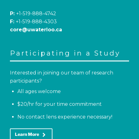
P:
+1-519-888-4742
F:
+1-519-888-4303
core@uwaterloo.ca
Participating in a Study
Interested in joining our team of research
participants?
All ages welcome
$20/hr for your time commitment
No contact lens experience necessary!
keyboard_arrow_right
Learn More