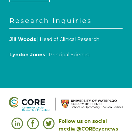
Research Inquiries
Jill Woods
| Head of Clinical Research
Lyndon Jones
| Principal Scientist
Follow us on social
media @COREeyenews