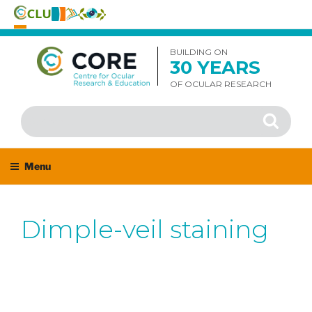
Skip
to
BUILDING ON
30 YEARS
content
OF OCULAR RESEARCH
Search
Search
for:
Menu
Dimple-veil staining