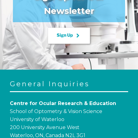
Newsletter
keyboard_arrow_right
Sign Up
General Inquiries
Centre for Ocular Research & Education
School of Optometry & Vision Science
University of Waterloo
200 University Avenue West
Waterloo, ON, Canada N2L 3G1