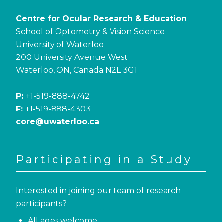
Centre for Ocular Research & Education
School of Optometry & Vision Science
University of Waterloo
200 University Avenue West
Waterloo, ON, Canada N2L 3G1
P:
+1-519-888-4742
F:
+1-519-888-4303
core@uwaterloo.ca
Participating in a Study
Interested in joining our team of research
participants?
All ages welcome