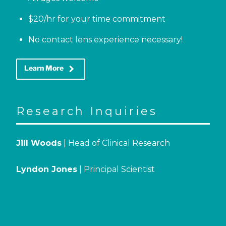
$20/hr for your time commitment
No contact lens experience necessary!
keyboard_arrow_right
Learn More
Research Inquiries
Jill Woods
| Head of Clinical Research
Lyndon Jones
| Principal Scientist