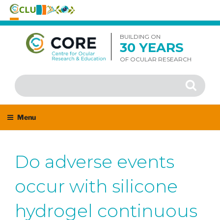
Skip
to
BUILDING ON
30 YEARS
content
OF OCULAR RESEARCH
Search
Search
for:
Menu
Do adverse events
occur with silicone
hydrogel continuous