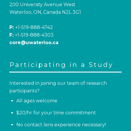
200 University Avenue West
Waterloo, ON, Canada N2L 3G1
P:
+1-519-888-4742
F:
+1-519-888-4303
core@uwaterloo.ca
Participating in a Study
Interested in joining our team of research
participants?
All ages welcome
$20/hr for your time commitment
No contact lens experience necessary!