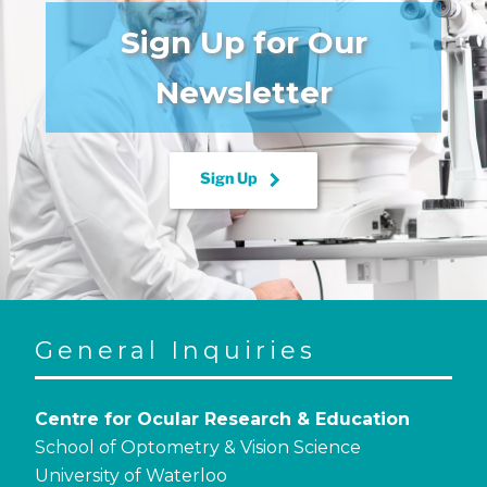
Sign Up for Our
Newsletter
keyboard_arrow_right
Sign Up
General Inquiries
Centre for Ocular Research & Education
School of Optometry & Vision Science
University of Waterloo