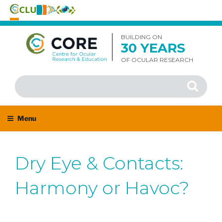
Skip
to
BUILDING ON
30 YEARS
content
OF OCULAR RESEARCH
Search
Search
for:
Menu
Dry Eye & Contacts:
Harmony or Havoc?