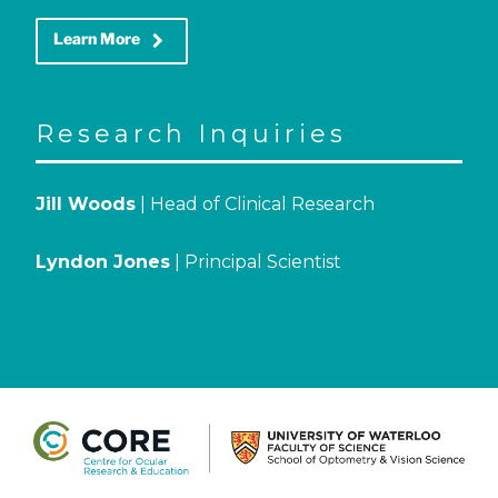
keyboard_arrow_right
Learn More
Research Inquiries
Jill Woods
| Head of Clinical Research
Lyndon Jones
| Principal Scientist