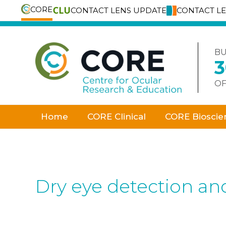
CORE
CONTACT LENS UPDATE
CONTACT L
Skip
to
content
BU
OF
Home
CORE Clinical
CORE Bioscie
Dry eye detection a