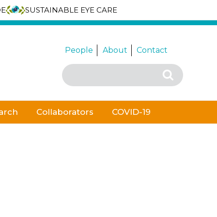
DE
SUSTAINABLE EYE CARE
People
About
Contact
Search
Search
for:
arch
Collaborators
COVID-19