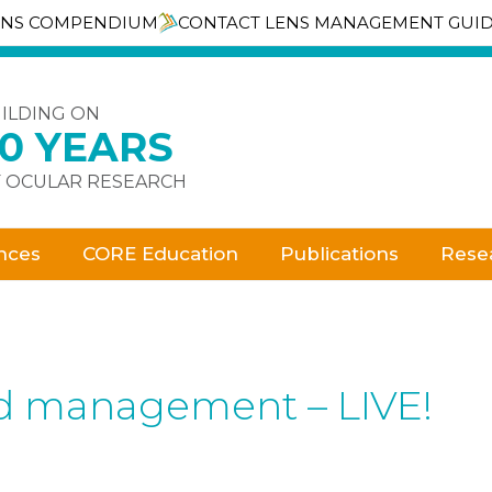
ENS COMPENDIUM
CONTACT LENS MANAGEMENT GUI
ILDING ON
30 YEARS
 OCULAR RESEARCH
nces
CORE Education
Publications
Rese
nd management – LIVE!