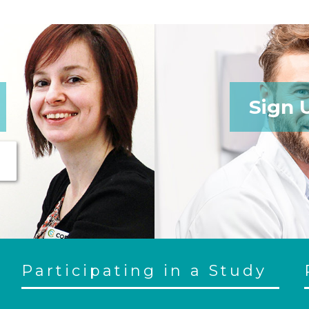
Sign 
Participating in a Study